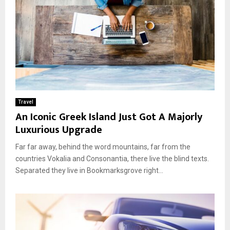
Travel
An Iconic Greek Island Just Got A Majorly
Luxurious Upgrade
Far far away, behind the word mountains, far from the
countries Vokalia and Consonantia, there live the blind texts.
Separated they live in Bookmarksgrove right...