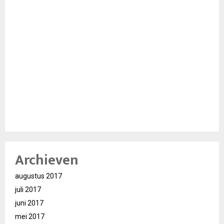
Archieven
augustus 2017
juli 2017
juni 2017
mei 2017