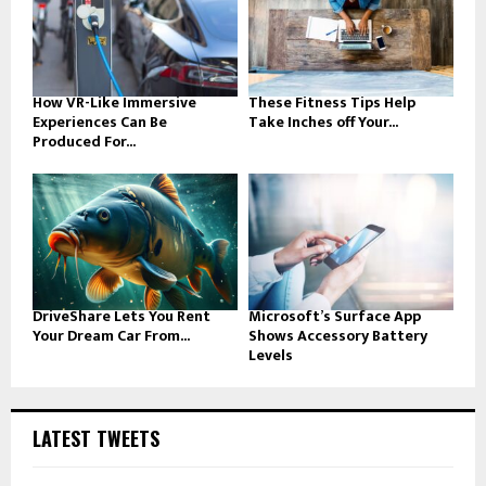
How VR-Like Immersive
These Fitness Tips Help
Experiences Can Be
Take Inches off Your...
Produced For...
DriveShare Lets You Rent
Microsoft’s Surface App
Your Dream Car From...
Shows Accessory Battery
Levels
LATEST TWEETS