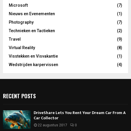
Microsoft
(7)
Nieuws en Evenementen
(1)
Photography
(7)
Technieken en Tactieken
(2)
Travel
(9)
Virtual Reality
(8)
Visstekken en Visvakantie
(1)
Wedstrijden karpervissen
(4)
RECENT POSTS
DriveShare Lets You Rent Your Dream Car From A
Car Collector
22 augustus 2017
0