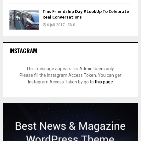
This Friendship Day #LookUp To Celebrate
Real Conversations
6 juli 2017
0
INSTAGRAM
This message appears for Admin Users only:
Please fill the Instagram Access Token. You can get
Instagram Access Token by go to
this page