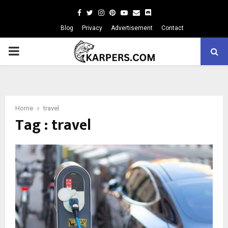
Facebook
Twitter
Instagram
Pinterest
Youtube
Email
Blog
Privacy
Advertisement
Contact
PRIMARY
MENU
Home
travel
Tag : travel