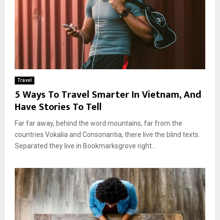
Travel
5 Ways To Travel Smarter In Vietnam, And
Have Stories To Tell
Far far away, behind the word mountains, far from the
countries Vokalia and Consonantia, there live the blind texts.
Separated they live in Bookmarksgrove right...