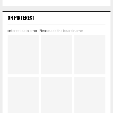
ON PINTEREST
pinterest data error: Please add the board name