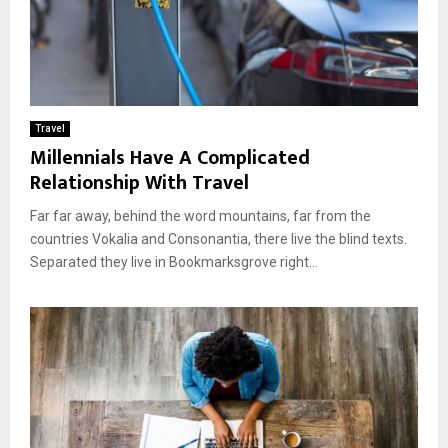
Travel
Millennials Have A Complicated
Relationship With Travel
Far far away, behind the word mountains, far from the
countries Vokalia and Consonantia, there live the blind texts.
Separated they live in Bookmarksgrove right...