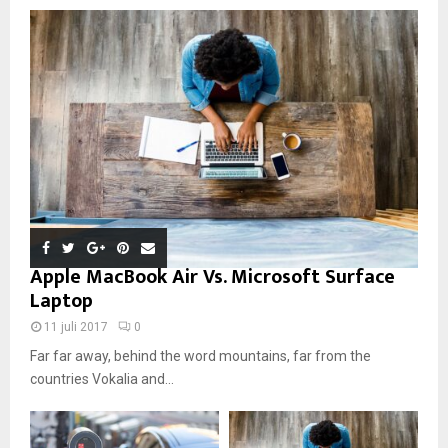
Apple MacBook Air Vs. Microsoft Surface
Laptop
11 juli 2017
0
Far far away, behind the word mountains, far from the
countries Vokalia and...