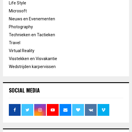
Life Style
Microsoft
Nieuws en Evenementen
Photography
Technieken en Tactieken
Travel
Virtual Reality
Visstekken en Visvakantie
Wedstrijden karpervissen
SOCIAL MEDIA