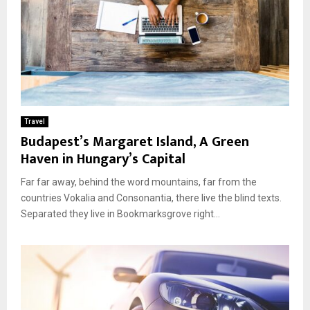
Travel
Budapest’s Margaret Island, A Green
Haven in Hungary’s Capital
Far far away, behind the word mountains, far from the
countries Vokalia and Consonantia, there live the blind texts.
Separated they live in Bookmarksgrove right...