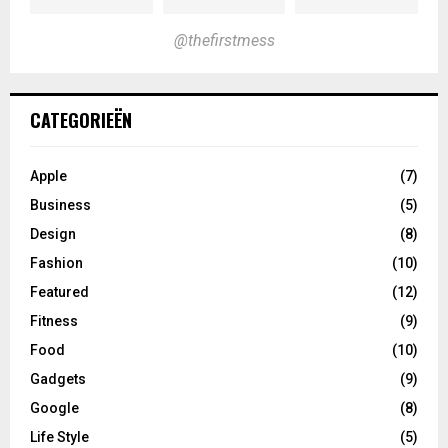
@thefirstmess
CATEGORIEËN
Apple
(7)
Business
(5)
Design
(8)
Fashion
(10)
Featured
(12)
Fitness
(9)
Food
(10)
Gadgets
(9)
Google
(8)
Life Style
(5)