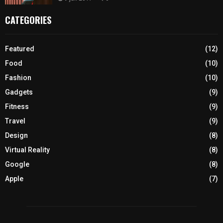
CATEGORIES
Featured
(12)
Food
(10)
Fashion
(10)
Gadgets
(9)
Fitness
(9)
Travel
(9)
Design
(8)
Virtual Reality
(8)
Google
(8)
Apple
(7)