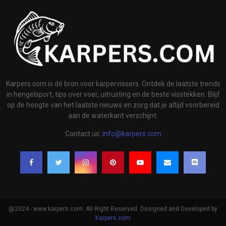
Karpers.com is dé bron voor karpervissers. Ontdek de laatste trends
in hengelsport, tips over voer, uitrusting en de beste visstekken. Blijf
op de hoogte van het laatste nieuws en zorg dat je altijd voorbereid
aan de waterkant verschijnt.
Contact us:
info@karpers.com
@2024 - www.karpers.com. All Right Reserved. Designed and Developed by
Karpers.com