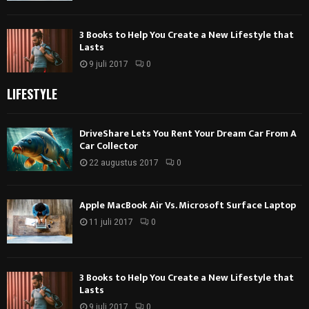
3 Books to Help You Create a New Lifestyle that
Lasts
9 juli 2017
0
LIFESTYLE
DriveShare Lets You Rent Your Dream Car From A
Car Collector
22 augustus 2017
0
Apple MacBook Air Vs. Microsoft Surface Laptop
11 juli 2017
0
3 Books to Help You Create a New Lifestyle that
Lasts
9 juli 2017
0