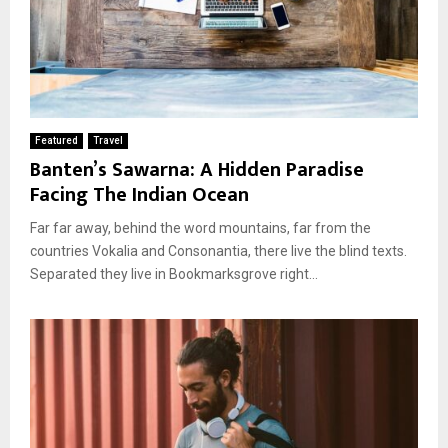
Featured
Travel
Banten’s Sawarna: A Hidden Paradise
Facing The Indian Ocean
Far far away, behind the word mountains, far from the
countries Vokalia and Consonantia, there live the blind texts.
Separated they live in Bookmarksgrove right...