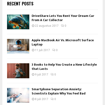
RECENT POSTS
DriveShare Lets You Rent Your Dream Car
From A Car Collector
22 augustus 2017
0
Apple MacBook Air Vs. Microsoft Surface
Laptop
11 juli 2017
0
3 Books to Help You Create a New Lifestyle
that Lasts
9 juli 2017
0
Smartphone Separation Anxiety:
Scientists Explain Why You Feel Bad
8 juli 2017
0