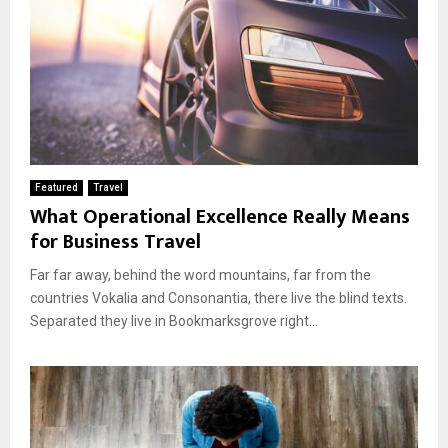
Featured
Travel
What Operational Excellence Really Means
for Business Travel
Far far away, behind the word mountains, far from the
countries Vokalia and Consonantia, there live the blind texts.
Separated they live in Bookmarksgrove right...