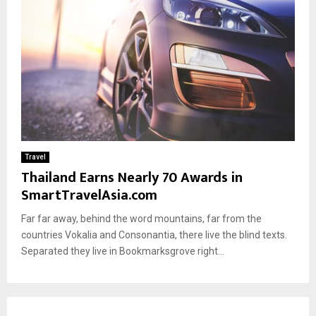
Travel
Thailand Earns Nearly 70 Awards in
SmartTravelAsia.com
Far far away, behind the word mountains, far from the
countries Vokalia and Consonantia, there live the blind texts.
Separated they live in Bookmarksgrove right...