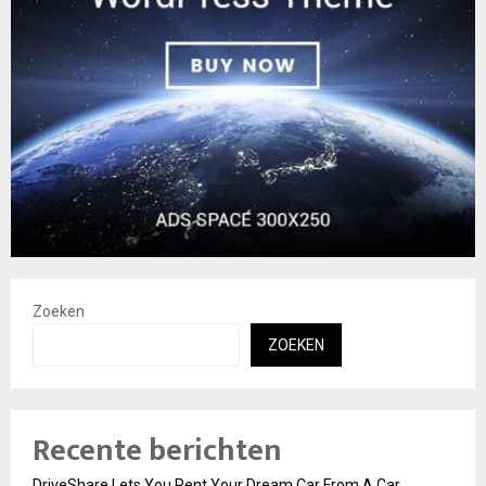
Zoeken
ZOEKEN
Recente berichten
DriveShare Lets You Rent Your Dream Car From A Car