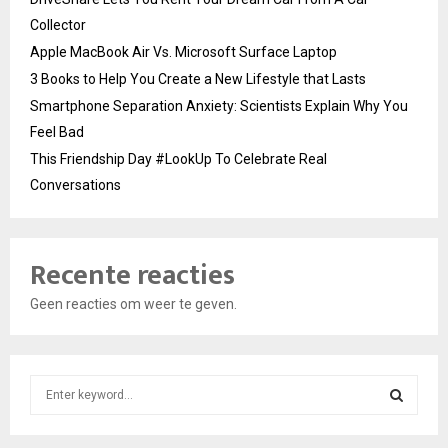
Collector
Apple MacBook Air Vs. Microsoft Surface Laptop
3 Books to Help You Create a New Lifestyle that Lasts
Smartphone Separation Anxiety: Scientists Explain Why You
Feel Bad
This Friendship Day #LookUp To Celebrate Real
Conversations
Recente reacties
Geen reacties om weer te geven.
S
e
a
S
r