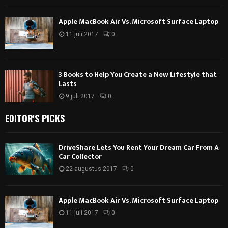
Apple MacBook Air Vs. Microsoft Surface Laptop
11 juli 2017
0
3 Books to Help You Create a New Lifestyle that
Lasts
9 juli 2017
0
EDITOR'S PICKS
DriveShare Lets You Rent Your Dream Car From A
Car Collector
22 augustus 2017
0
Apple MacBook Air Vs. Microsoft Surface Laptop
11 juli 2017
0