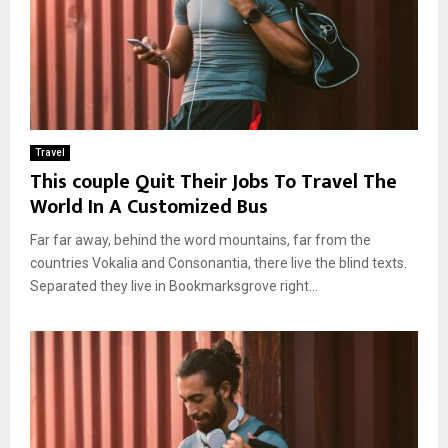
Travel
This couple Quit Their Jobs To Travel The
World In A Customized Bus
Far far away, behind the word mountains, far from the
countries Vokalia and Consonantia, there live the blind texts.
Separated they live in Bookmarksgrove right...