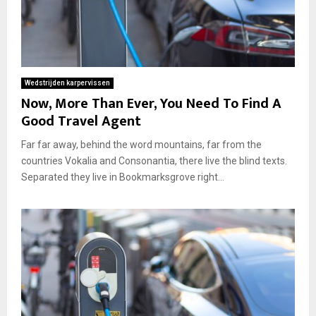
Wedstrijden karpervissen
Now, More Than Ever, You Need To Find A
Good Travel Agent
Far far away, behind the word mountains, far from the
countries Vokalia and Consonantia, there live the blind texts.
Separated they live in Bookmarksgrove right...