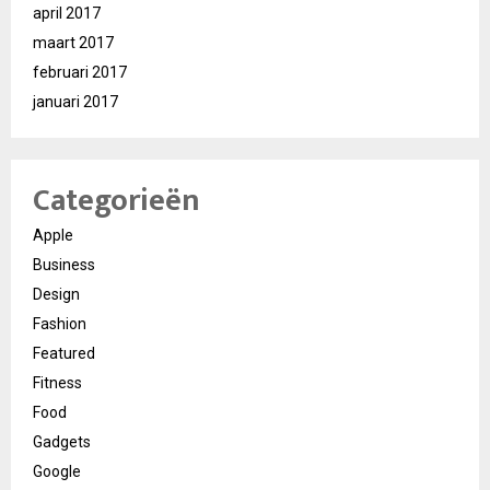
april 2017
maart 2017
februari 2017
januari 2017
Categorieën
Apple
Business
Design
Fashion
Featured
Fitness
Food
Gadgets
Google