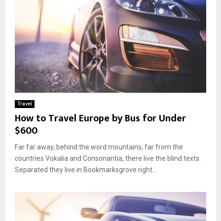
Travel
How to Travel Europe by Bus for Under
$600
Far far away, behind the word mountains, far from the
countries Vokalia and Consonantia, there live the blind texts.
Separated they live in Bookmarksgrove right...