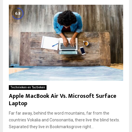
6.8
Technieken en Tactieken
Apple MacBook Air Vs. Microsoft Surface
Laptop
Far far away, behind the word mountains, far from the
countries Vokalia and Consonantia, there live the blind texts.
Separated they live in Bookmarksgrove right...