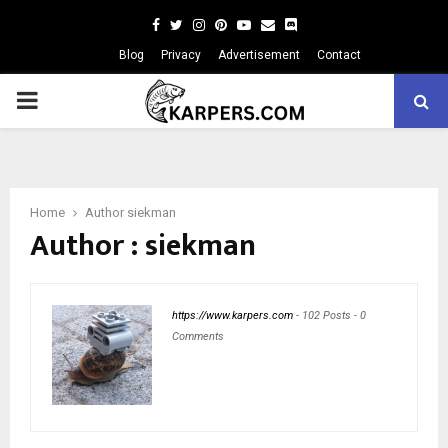
Facebook
Twitter
Instagram
Pinterest
Youtube
Email
Blog
Privacy
Advertisement
Contact
PRIMARY
MENU
Home
Author
siekman
Author :
siekman
https://www.karpers.com
-
102 Posts
-
0
Comments