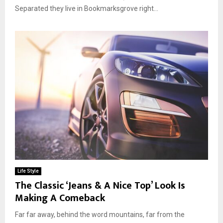
Separated they live in Bookmarksgrove right...
Life Style
The Classic ‘Jeans & A Nice Top’ Look Is
Making A Comeback
Far far away, behind the word mountains, far from the