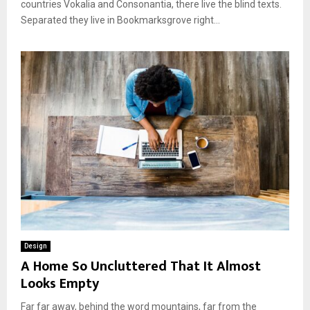
countries Vokalia and Consonantia, there live the blind texts.
Separated they live in Bookmarksgrove right...
Design
A Home So Uncluttered That It Almost
Looks Empty
Far far away, behind the word mountains, far from the