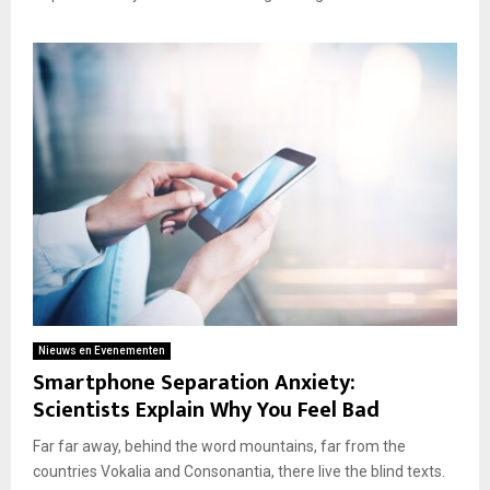
Nieuws en Evenementen
Smartphone Separation Anxiety:
Scientists Explain Why You Feel Bad
Far far away, behind the word mountains, far from the
countries Vokalia and Consonantia, there live the blind texts.