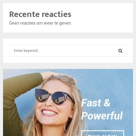
Recente reacties
Geen reacties om weer te geven.
S
e
a
S
r
c
E
h
f
A
o
r
R
:
C
H