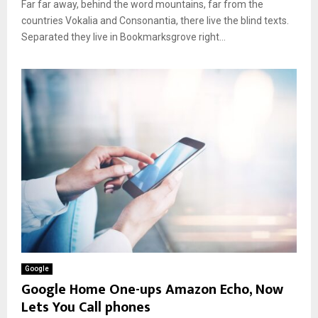
Far far away, behind the word mountains, far from the
countries Vokalia and Consonantia, there live the blind texts.
Separated they live in Bookmarksgrove right...
Google
Google Home One-ups Amazon Echo, Now
Lets You Call phones