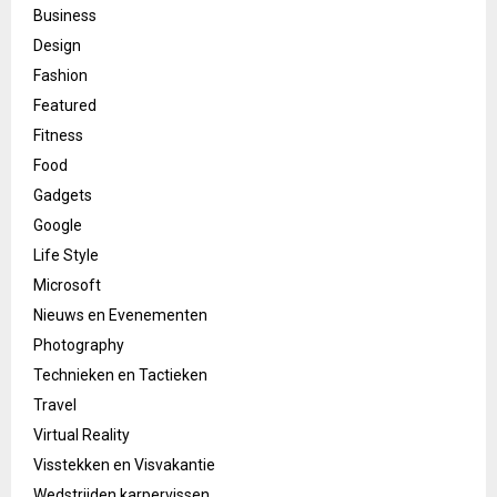
Business
Design
Fashion
Featured
Fitness
Food
Gadgets
Google
Life Style
Microsoft
Nieuws en Evenementen
Photography
Technieken en Tactieken
Travel
Virtual Reality
Visstekken en Visvakantie
Wedstrijden karpervissen