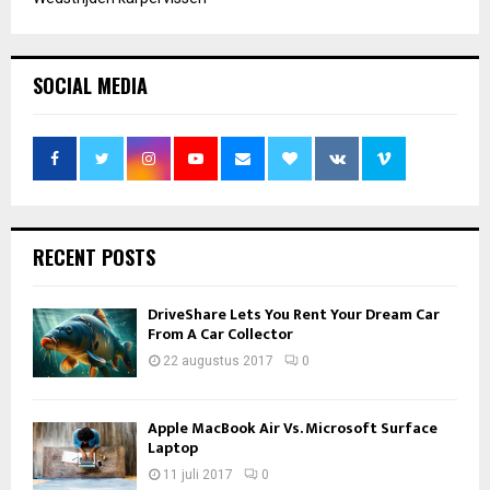
SOCIAL MEDIA
RECENT POSTS
DriveShare Lets You Rent Your Dream Car
From A Car Collector
22 augustus 2017
0
Apple MacBook Air Vs. Microsoft Surface
Laptop
11 juli 2017
0