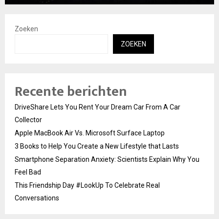
Zoeken
ZOEKEN
Recente berichten
DriveShare Lets You Rent Your Dream Car From A Car
Collector
Apple MacBook Air Vs. Microsoft Surface Laptop
3 Books to Help You Create a New Lifestyle that Lasts
Smartphone Separation Anxiety: Scientists Explain Why You
Feel Bad
This Friendship Day #LookUp To Celebrate Real
Conversations