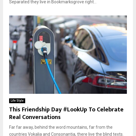
Separated they live in Bookmarksgrove right...
Life Style
This Friendship Day #LookUp To Celebrate
Real Conversations
Far far away, behind the word mountains, far from the
countries Vokalia and Consonantia, there live the blind texts.