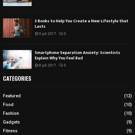
3 Books to Help You Create a New Lifestyle that
Lasts
9 juli 2017
0
Smartphone Separation Anxiety: Scientists
Explain Why You Feel Bad
8 juli 2017
0
CATEGORIES
Featured
(12)
Food
(10)
Fashion
(10)
Gadgets
(9)
Fitness
(9)