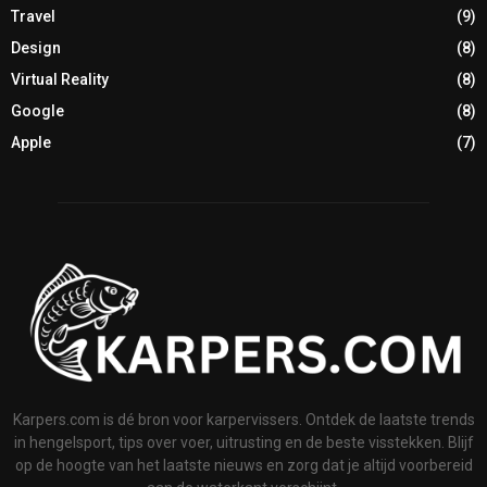
Travel
(9)
Design
(8)
Virtual Reality
(8)
Google
(8)
Apple
(7)
Karpers.com is dé bron voor karpervissers. Ontdek de laatste trends
in hengelsport, tips over voer, uitrusting en de beste visstekken. Blijf
op de hoogte van het laatste nieuws en zorg dat je altijd voorbereid