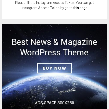
Please fill the Instagram Access Token. You can get
Instagram Access Token by go to
this page