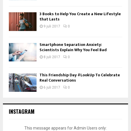
3 Books to Help You Create a New Lifestyle
that Lasts
9 juli 2017
0
Smartphone Separation Anxiety:
Scientists Explain Why You Feel Bad
8 juli 2017
0
This Friendship Day #LookUp To Celebrate
Real Conversations
6 juli 2017
0
INSTAGRAM
This message appears for Admin Users only: