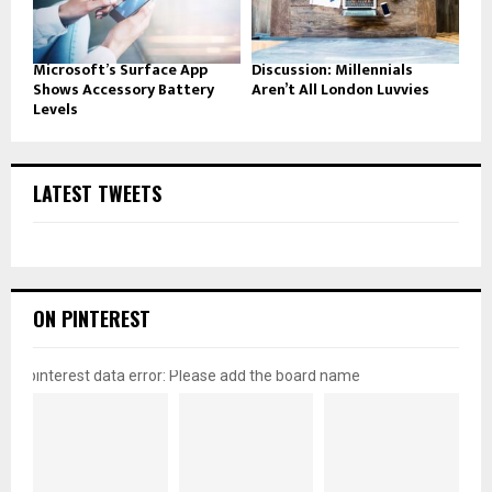
Microsoft’s Surface App
Discussion: Millennials
Shows Accessory Battery
Aren’t All London Luvvies
Levels
LATEST TWEETS
ON PINTEREST
pinterest data error: Please add the board name