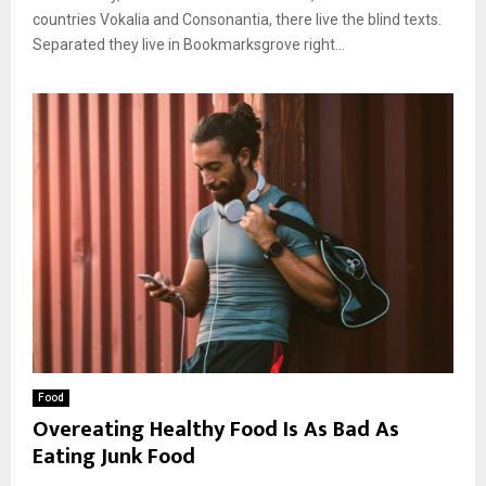
countries Vokalia and Consonantia, there live the blind texts.
Separated they live in Bookmarksgrove right...
Food
Overeating Healthy Food Is As Bad As
Eating Junk Food