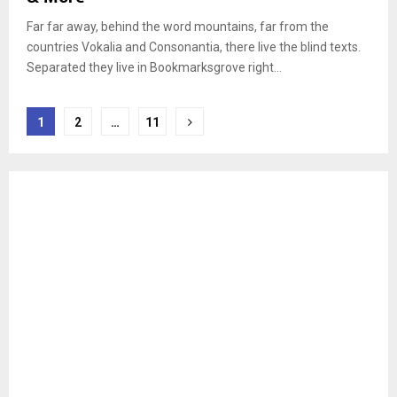
Far far away, behind the word mountains, far from the
countries Vokalia and Consonantia, there live the blind texts.
Separated they live in Bookmarksgrove right...
Berichten
1
2
…
11
paginering