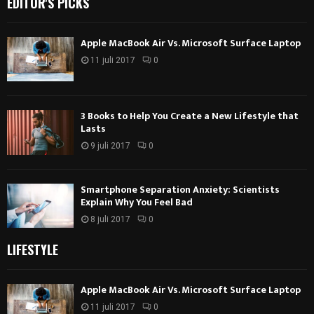
EDITOR'S PICKS
Apple MacBook Air Vs. Microsoft Surface Laptop
11 juli 2017
0
3 Books to Help You Create a New Lifestyle that
Lasts
9 juli 2017
0
Smartphone Separation Anxiety: Scientists
Explain Why You Feel Bad
8 juli 2017
0
LIFESTYLE
Apple MacBook Air Vs. Microsoft Surface Laptop
11 juli 2017
0