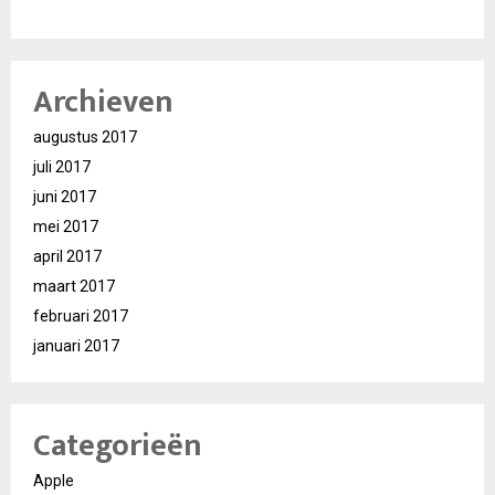
Archieven
augustus 2017
juli 2017
juni 2017
mei 2017
april 2017
maart 2017
februari 2017
januari 2017
Categorieën
Apple