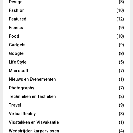
Design
(8)
Fashion
(10)
Featured
(12)
Fitness
(9)
Food
(10)
Gadgets
(9)
Google
(8)
Life Style
(5)
Microsoft
(7)
Nieuws en Evenementen
(1)
Photography
(7)
Technieken en Tactieken
(2)
Travel
(9)
Virtual Reality
(8)
Visstekken en Visvakantie
(1)
Wedstrijden karpervissen
(4)