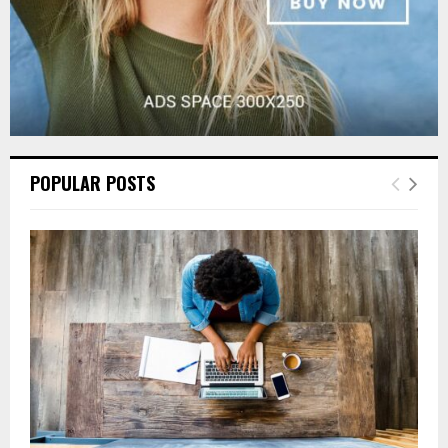
POPULAR POSTS