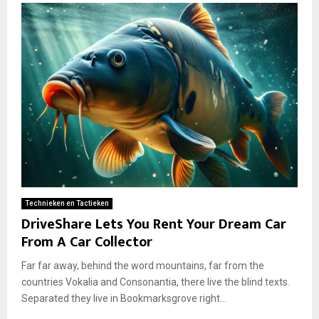
Technieken en Tactieken
DriveShare Lets You Rent Your Dream Car
From A Car Collector
Far far away, behind the word mountains, far from the
countries Vokalia and Consonantia, there live the blind texts.
Separated they live in Bookmarksgrove right...