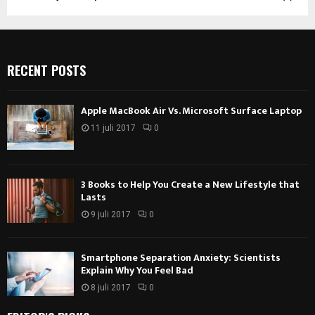
RECENT POSTS
Apple MacBook Air Vs. Microsoft Surface Laptop
11 juli 2017
0
3 Books to Help You Create a New Lifestyle that
Lasts
9 juli 2017
0
Smartphone Separation Anxiety: Scientists
Explain Why You Feel Bad
8 juli 2017
0