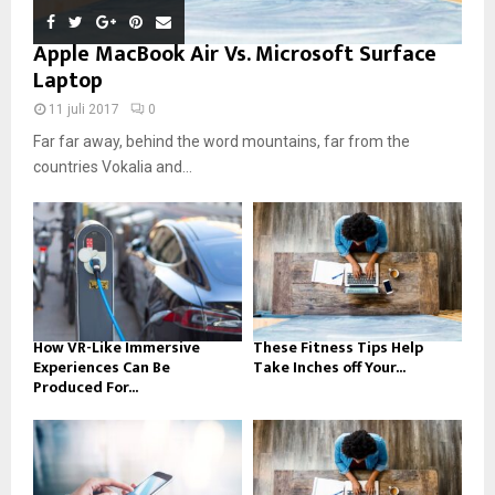
Apple MacBook Air Vs. Microsoft Surface
Laptop
11 juli 2017
0
Far far away, behind the word mountains, far from the
countries Vokalia and...
How VR-Like Immersive
These Fitness Tips Help
Experiences Can Be
Take Inches off Your...
Produced For...