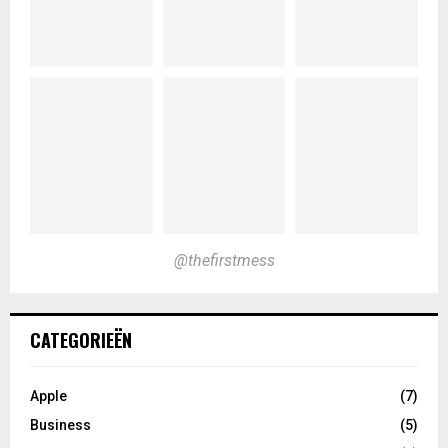
@thefirstmess
CATEGORIEËN
Apple
(7)
Business
(5)