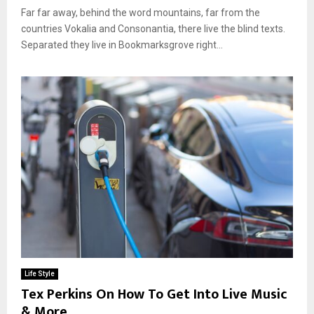
Far far away, behind the word mountains, far from the
countries Vokalia and Consonantia, there live the blind texts.
Separated they live in Bookmarksgrove right...
Life Style
Tex Perkins On How To Get Into Live Music
& More