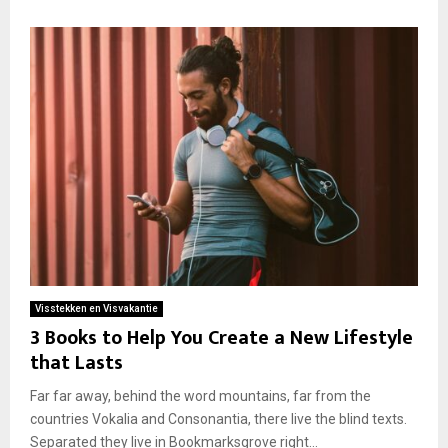
Visstekken en Visvakantie
3 Books to Help You Create a New Lifestyle
that Lasts
Far far away, behind the word mountains, far from the
countries Vokalia and Consonantia, there live the blind texts.
Separated they live in Bookmarksgrove right...