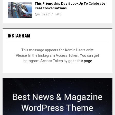
This Friendship Day #LookUp To Celebrate
Real Conversations
6 juli 2017
0
INSTAGRAM
This message appears for Admin Users only:
Please fill the Instagram Access Token. You can get
Instagram Access Token by go to
this page