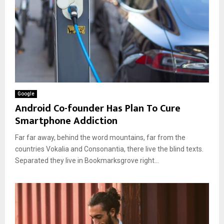
Google
Android Co-founder Has Plan To Cure
Smartphone Addiction
Far far away, behind the word mountains, far from the
countries Vokalia and Consonantia, there live the blind texts.
Separated they live in Bookmarksgrove right...