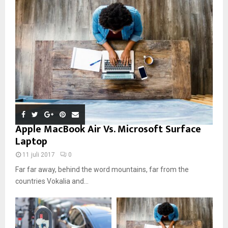
Apple MacBook Air Vs. Microsoft Surface
Laptop
11 juli 2017
0
Far far away, behind the word mountains, far from the
countries Vokalia and...