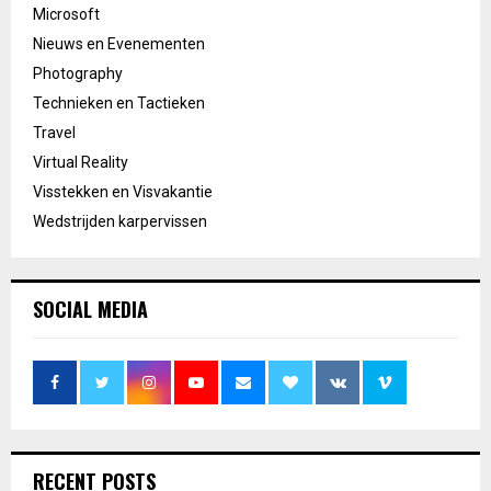
Microsoft
Nieuws en Evenementen
Photography
Technieken en Tactieken
Travel
Virtual Reality
Visstekken en Visvakantie
Wedstrijden karpervissen
SOCIAL MEDIA
RECENT POSTS