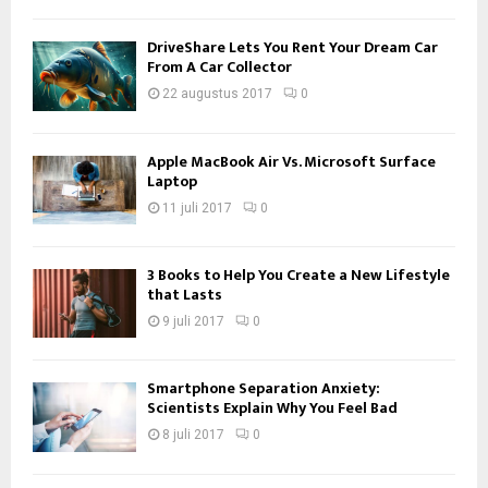
DriveShare Lets You Rent Your Dream Car
From A Car Collector
22 augustus 2017
0
Apple MacBook Air Vs. Microsoft Surface
Laptop
11 juli 2017
0
3 Books to Help You Create a New Lifestyle
that Lasts
9 juli 2017
0
Smartphone Separation Anxiety:
Scientists Explain Why You Feel Bad
8 juli 2017
0