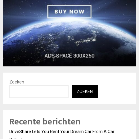
Zoeken
ZOEKEN
Recente berichten
DriveShare Lets You Rent Your Dream Car From A Car