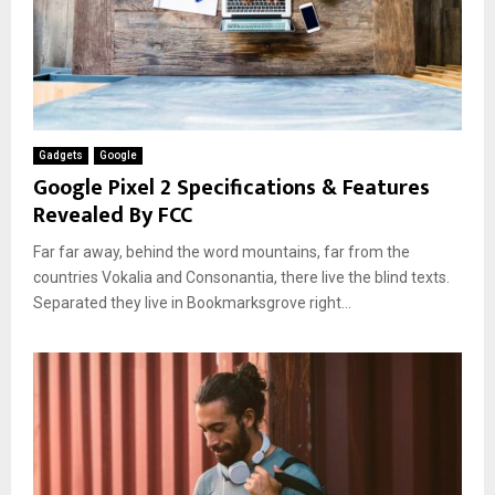
Gadgets
Google
Google Pixel 2 Specifications & Features
Revealed By FCC
Far far away, behind the word mountains, far from the
countries Vokalia and Consonantia, there live the blind texts.
Separated they live in Bookmarksgrove right...