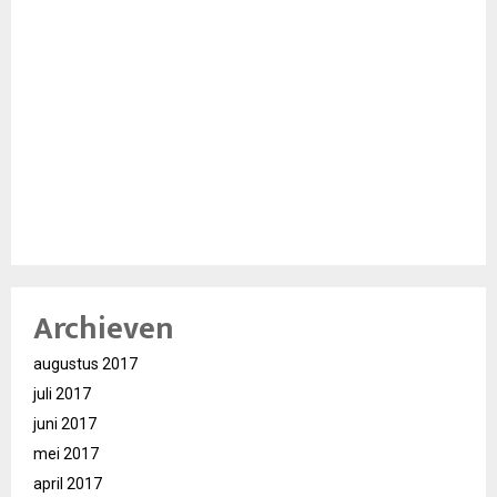
Archieven
augustus 2017
juli 2017
juni 2017
mei 2017
april 2017