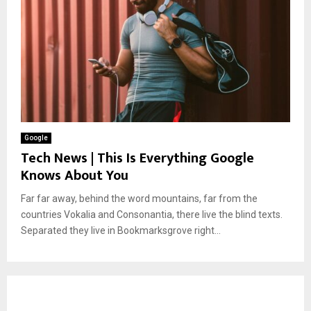
Google
Tech News | This Is Everything Google
Knows About You
Far far away, behind the word mountains, far from the
countries Vokalia and Consonantia, there live the blind texts.
Separated they live in Bookmarksgrove right...