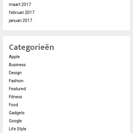
maart 2017
februari 2017
januari 2017
Categorieën
Apple
Business
Design
Fashion
Featured
Fitness
Food
Gadgets
Google
Life Style