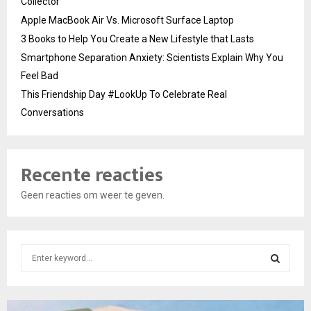
Collector
Apple MacBook Air Vs. Microsoft Surface Laptop
3 Books to Help You Create a New Lifestyle that Lasts
Smartphone Separation Anxiety: Scientists Explain Why You
Feel Bad
This Friendship Day #LookUp To Celebrate Real
Conversations
Recente reacties
Geen reacties om weer te geven.
S
e
a
S
r
c