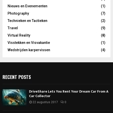
Nieuws en Evenementen
(1)
Photography
(7)
Technieken en Tactieken
(2)
Travel
(9)
Virtual Reality
(8)
Visstekken en Visvakantie
(1)
Wedstrijden karpervissen
(4)
RECENT POSTS
DriveShare Lets You Rent Your Dream Car From A
Car Collector
22 augustus 2017
0