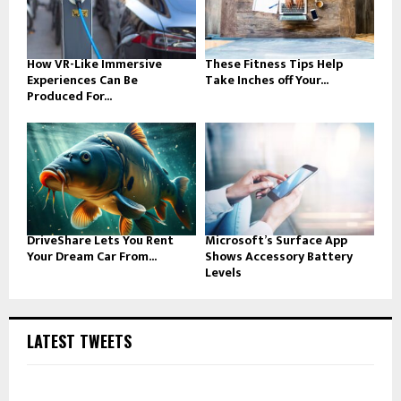
How VR-Like Immersive
These Fitness Tips Help
Experiences Can Be
Take Inches off Your...
Produced For...
DriveShare Lets You Rent
Microsoft’s Surface App
Your Dream Car From...
Shows Accessory Battery
Levels
LATEST TWEETS