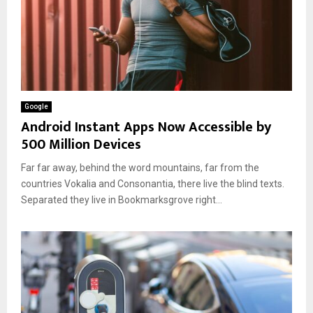
Google
Android Instant Apps Now Accessible by
500 Million Devices
Far far away, behind the word mountains, far from the
countries Vokalia and Consonantia, there live the blind texts.
Separated they live in Bookmarksgrove right...