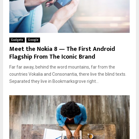
Gadgets
Google
Meet the Nokia 8 — The First Android
Flagship From The Iconic Brand
Far far away, behind the word mountains, far from the
countries Vokalia and Consonantia, there live the blind texts.
Separated they live in Bookmarksgrove right...