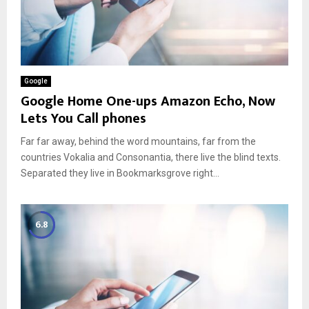
Google
Google Home One-ups Amazon Echo, Now
Lets You Call phones
Far far away, behind the word mountains, far from the
countries Vokalia and Consonantia, there live the blind texts.
Separated they live in Bookmarksgrove right...
6.8