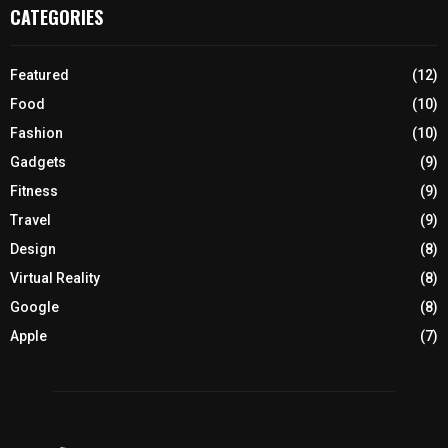
CATEGORIES
Featured
(12)
Food
(10)
Fashion
(10)
Gadgets
(9)
Fitness
(9)
Travel
(9)
Design
(8)
Virtual Reality
(8)
Google
(8)
Apple
(7)