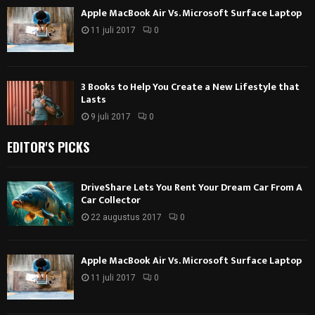
Apple MacBook Air Vs. Microsoft Surface Laptop
11 juli 2017
0
3 Books to Help You Create a New Lifestyle that
Lasts
9 juli 2017
0
EDITOR'S PICKS
DriveShare Lets You Rent Your Dream Car From A
Car Collector
22 augustus 2017
0
Apple MacBook Air Vs. Microsoft Surface Laptop
11 juli 2017
0