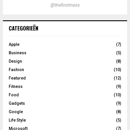
@thefirstmess
CATEGORIEËN
Apple
(7)
Business
(5)
Design
(8)
Fashion
(10)
Featured
(12)
Fitness
(9)
Food
(10)
Gadgets
(9)
Google
(8)
Life Style
(5)
Microsoft
(7)