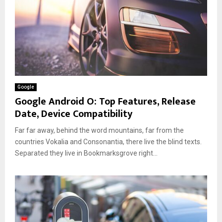
Google
Google Android O: Top Features, Release
Date, Device Compatibility
Far far away, behind the word mountains, far from the
countries Vokalia and Consonantia, there live the blind texts.
Separated they live in Bookmarksgrove right...