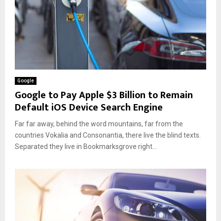
Google
Google to Pay Apple $3 Billion to Remain
Default iOS Device Search Engine
Far far away, behind the word mountains, far from the
countries Vokalia and Consonantia, there live the blind texts.
Separated they live in Bookmarksgrove right...