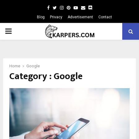
Facebook
Twitter
Instagram
Pinterest
Youtube
Email
Blog
Privacy
Advertisement
Contact
PRIMARY
MENU
Home
Google
Category : Google