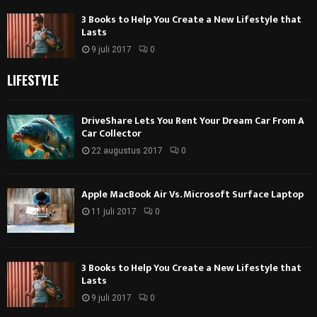
3 Books to Help You Create a New Lifestyle that
Lasts
9 juli 2017
0
LIFESTYLE
DriveShare Lets You Rent Your Dream Car From A
Car Collector
22 augustus 2017
0
Apple MacBook Air Vs. Microsoft Surface Laptop
11 juli 2017
0
3 Books to Help You Create a New Lifestyle that
Lasts
9 juli 2017
0