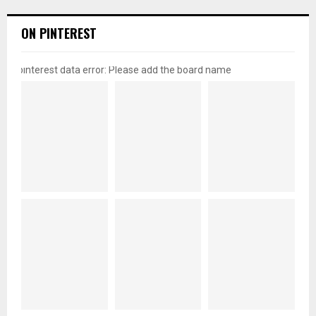
ON PINTEREST
pinterest data error: Please add the board name