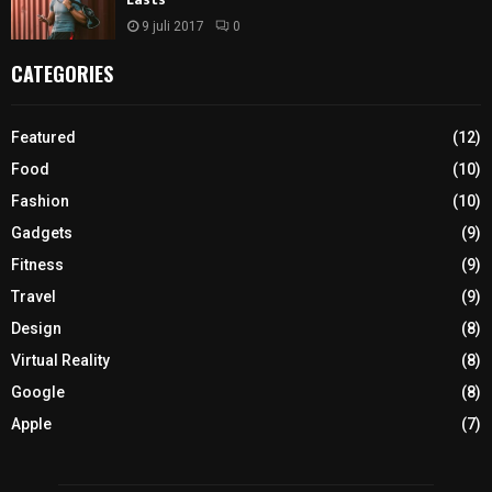
9 juli 2017
0
CATEGORIES
Featured
(12)
Food
(10)
Fashion
(10)
Gadgets
(9)
Fitness
(9)
Travel
(9)
Design
(8)
Virtual Reality
(8)
Google
(8)
Apple
(7)