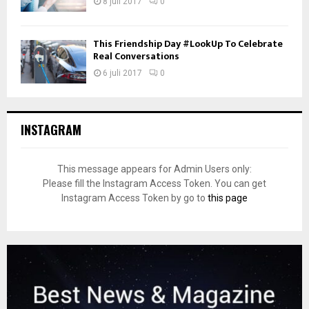
8 juli 2017
0
This Friendship Day #LookUp To Celebrate
Real Conversations
6 juli 2017
0
INSTAGRAM
This message appears for Admin Users only:
Please fill the Instagram Access Token. You can get
Instagram Access Token by go to
this page