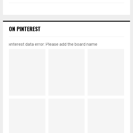
ON PINTEREST
pinterest data error: Please add the board name