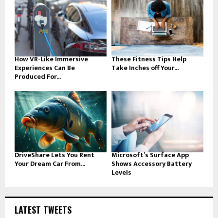
How VR-Like Immersive
These Fitness Tips Help
Experiences Can Be
Take Inches off Your...
Produced For...
DriveShare Lets You Rent
Microsoft’s Surface App
Your Dream Car From...
Shows Accessory Battery
Levels
LATEST TWEETS