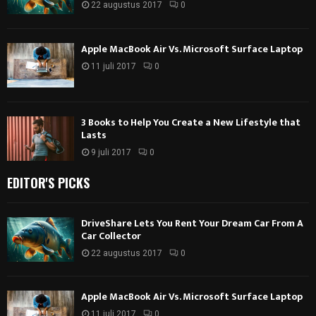
22 augustus 2017
0
Apple MacBook Air Vs. Microsoft Surface Laptop
11 juli 2017
0
3 Books to Help You Create a New Lifestyle that
Lasts
9 juli 2017
0
EDITOR'S PICKS
DriveShare Lets You Rent Your Dream Car From A
Car Collector
22 augustus 2017
0
Apple MacBook Air Vs. Microsoft Surface Laptop
11 juli 2017
0