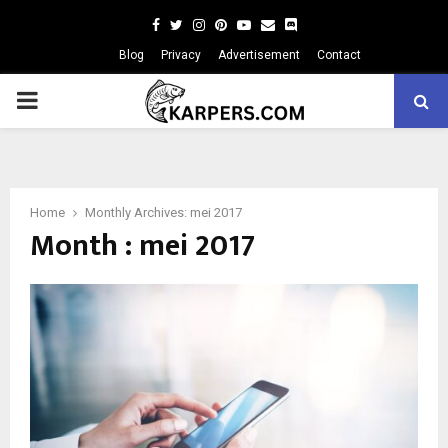
Facebook
Twitter
Instagram
Pinterest
Youtube
Email
Blog
Privacy
Advertisement
Contact
PRIMARY
MENU
Home
Monthly Archives: mei 2017
Month : mei 2017