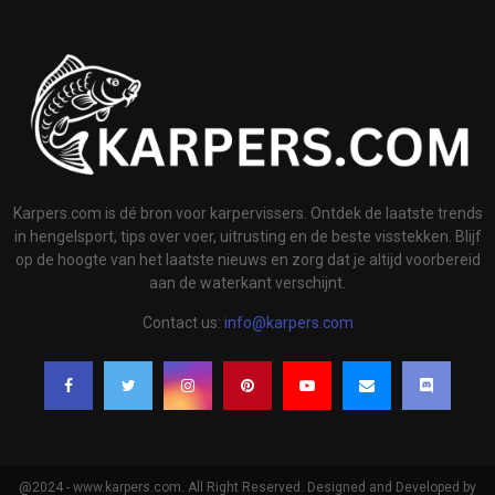
Karpers.com is dé bron voor karpervissers. Ontdek de laatste trends
in hengelsport, tips over voer, uitrusting en de beste visstekken. Blijf
op de hoogte van het laatste nieuws en zorg dat je altijd voorbereid
aan de waterkant verschijnt.
Contact us:
info@karpers.com
@2024 - www.karpers.com. All Right Reserved. Designed and Developed by