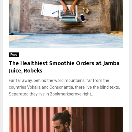
Food
The Healthiest Smoothie Orders at Jamba
Juice, Robeks
Far far away, behind the word mountains, far from the
countries Vokalia and Consonantia, there live the blind texts.
Separated they live in Bookmarksgrove right...