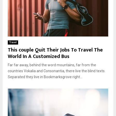
Travel
This couple Quit Their Jobs To Travel The
World In A Customized Bus
Far far away, behind the word mountains, far from the
countries Vokalia and Consonantia, there live the blind texts.
Separated they live in Bookmarksgrove right...