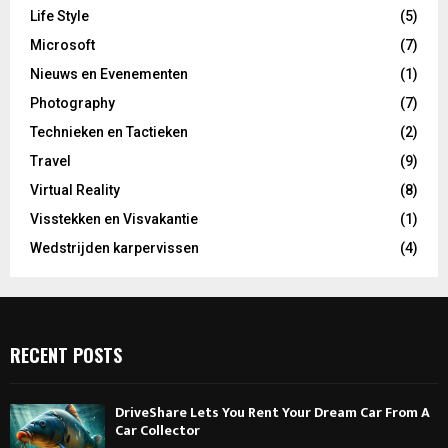
Life Style
(5)
Microsoft
(7)
Nieuws en Evenementen
(1)
Photography
(7)
Technieken en Tactieken
(2)
Travel
(9)
Virtual Reality
(8)
Visstekken en Visvakantie
(1)
Wedstrijden karpervissen
(4)
RECENT POSTS
DriveShare Lets You Rent Your Dream Car From A
Car Collector