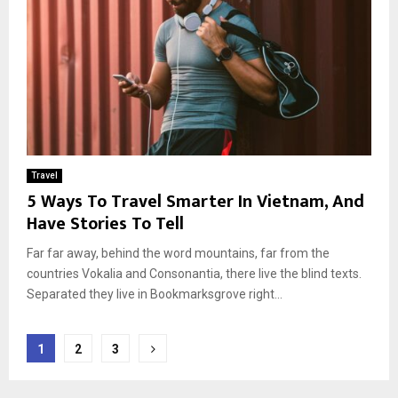
Travel
5 Ways To Travel Smarter In Vietnam, And
Have Stories To Tell
Far far away, behind the word mountains, far from the
countries Vokalia and Consonantia, there live the blind texts.
Separated they live in Bookmarksgrove right...
Berichten
1
2
3
paginering