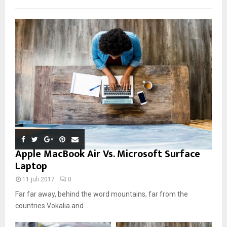
Apple MacBook Air Vs. Microsoft Surface
Laptop
11 juli 2017
0
Far far away, behind the word mountains, far from the
countries Vokalia and...