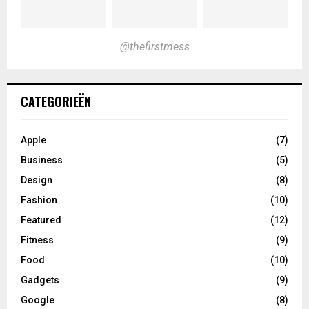
@thefirstmess
CATEGORIEËN
Apple
(7)
Business
(5)
Design
(8)
Fashion
(10)
Featured
(12)
Fitness
(9)
Food
(10)
Gadgets
(9)
Google
(8)