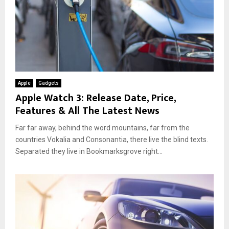
Apple
Gadgets
Apple Watch 3: Release Date, Price,
Features & All The Latest News
Far far away, behind the word mountains, far from the
countries Vokalia and Consonantia, there live the blind texts.
Separated they live in Bookmarksgrove right...