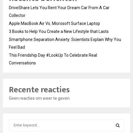
DriveShare Lets You Rent Your Dream Car From A Car
Collector
Apple MacBook Air Vs. Microsoft Surface Laptop
3 Books to Help You Create a New Lifestyle that Lasts
Smartphone Separation Anxiety: Scientists Explain Why You
Feel Bad
This Friendship Day #LookUp To Celebrate Real
Conversations
Recente reacties
Geen reacties om weer te geven.
S
e