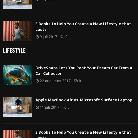
3 Books to Help You Create a New Lifestyle that
Lasts
9 juli 2017
0
LIFESTYLE
DriveShare Lets You Rent Your Dream Car From A
Car Collector
22 augustus 2017
0
Apple MacBook Air Vs. Microsoft Surface Laptop
11 juli 2017
0
3 Books to Help You Create a New Lifestyle that
Lasts