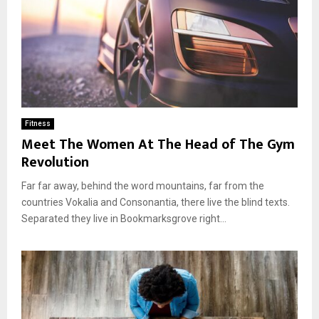
Fitness
Meet The Women At The Head of The Gym
Revolution
Far far away, behind the word mountains, far from the
countries Vokalia and Consonantia, there live the blind texts.
Separated they live in Bookmarksgrove right...