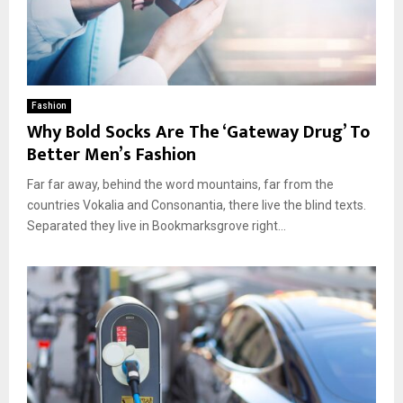
Fashion
Why Bold Socks Are The ‘Gateway Drug’ To
Better Men’s Fashion
Far far away, behind the word mountains, far from the
countries Vokalia and Consonantia, there live the blind texts.
Separated they live in Bookmarksgrove right...