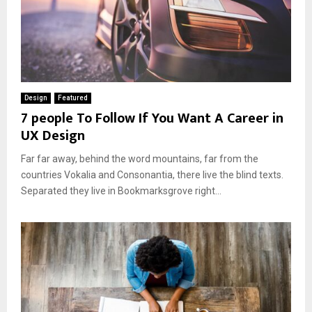
Design
Featured
7 people To Follow If You Want A Career in
UX Design
Far far away, behind the word mountains, far from the
countries Vokalia and Consonantia, there live the blind texts.
Separated they live in Bookmarksgrove right...