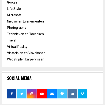
Google
Life Style
Microsoft
Nieuws en Evenementen
Photography
Technieken en Tactieken
Travel
Virtual Reality
Visstekken en Visvakantie
Wedstrijden karpervissen
SOCIAL MEDIA