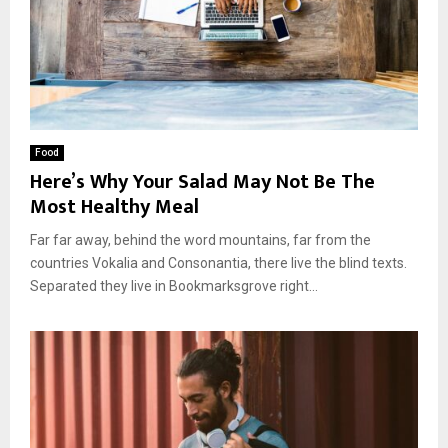
Food
Here’s Why Your Salad May Not Be The
Most Healthy Meal
Far far away, behind the word mountains, far from the
countries Vokalia and Consonantia, there live the blind texts.
Separated they live in Bookmarksgrove right...