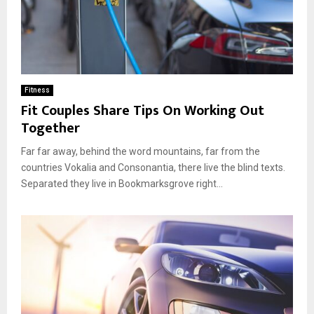
Fitness
Fit Couples Share Tips On Working Out
Together
Far far away, behind the word mountains, far from the
countries Vokalia and Consonantia, there live the blind texts.
Separated they live in Bookmarksgrove right...