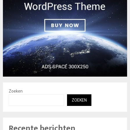
Zoeken
ZOEKEN
Recente berichten