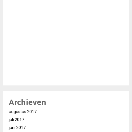
Archieven
augustus 2017
juli 2017
juni 2017