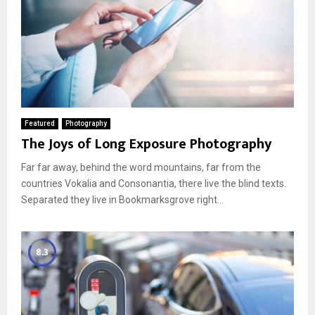
Featured
Photography
The Joys of Long Exposure Photography
Far far away, behind the word mountains, far from the
countries Vokalia and Consonantia, there live the blind texts.
Separated they live in Bookmarksgrove right...
8.3