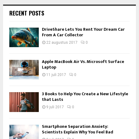
RECENT POSTS
DriveShare Lets You Rent Your Dream Car
From A Car Collector
22 augustus 2017
0
Apple MacBook Air Vs. Microsoft Surface
Laptop
11 juli 2017
0
3 Books to Help You Create a New Lifestyle
that Lasts
9 juli 2017
0
Smartphone Separation Anxiety:
Scientists Explain Why You Feel Bad