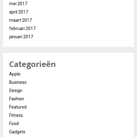
mei 2017
april 2017
maart 2017
februari 2017
januari 2017
Categorieën
Apple
Business
Design
Fashion
Featured
Fitness
Food
Gadgets