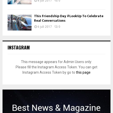
8 juli 2017
0
This Friendship Day #LookUp To Celebrate
Real Conversations
6 juli 2017
0
INSTAGRAM
This message appears for Admin Users only:
Please fill the Instagram Access Token. You can get
Instagram Access Token by go to
this page