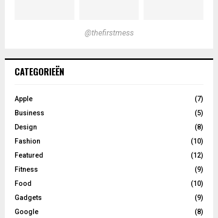
@thefirstmess
CATEGORIEËN
Apple
(7)
Business
(5)
Design
(8)
Fashion
(10)
Featured
(12)
Fitness
(9)
Food
(10)
Gadgets
(9)
Google
(8)