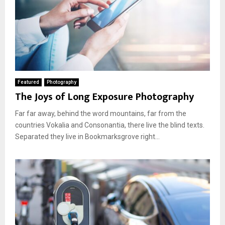
Featured
Photography
The Joys of Long Exposure Photography
Far far away, behind the word mountains, far from the
countries Vokalia and Consonantia, there live the blind texts.
Separated they live in Bookmarksgrove right...