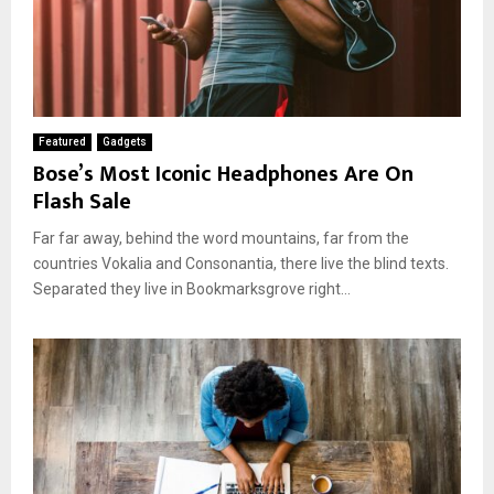
Featured
Gadgets
Bose’s Most Iconic Headphones Are On
Flash Sale
Far far away, behind the word mountains, far from the
countries Vokalia and Consonantia, there live the blind texts.
Separated they live in Bookmarksgrove right...