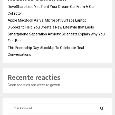
DriveShare Lets You Rent Your Dream Car From A Car
Collector
Apple MacBook Air Vs. Microsoft Surface Laptop
3 Books to Help You Create a New Lifestyle that Lasts
Smartphone Separation Anxiety: Scientists Explain Why You
Feel Bad
This Friendship Day #LookUp To Celebrate Real
Conversations
Recente reacties
Geen reacties om weer te geven.
S
e