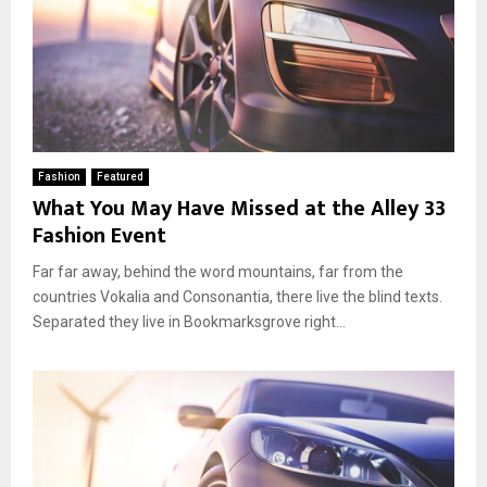
Fashion
Featured
What You May Have Missed at the Alley 33
Fashion Event
Far far away, behind the word mountains, far from the
countries Vokalia and Consonantia, there live the blind texts.
Separated they live in Bookmarksgrove right...