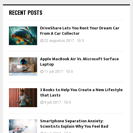
RECENT POSTS
DriveShare Lets You Rent Your Dream Car
From A Car Collector
22 augustus 2017
0
Apple MacBook Air Vs. Microsoft Surface
Laptop
11 juli 2017
0
3 Books to Help You Create a New Lifestyle
that Lasts
9 juli 2017
0
Smartphone Separation Anxiety:
Scientists Explain Why You Feel Bad