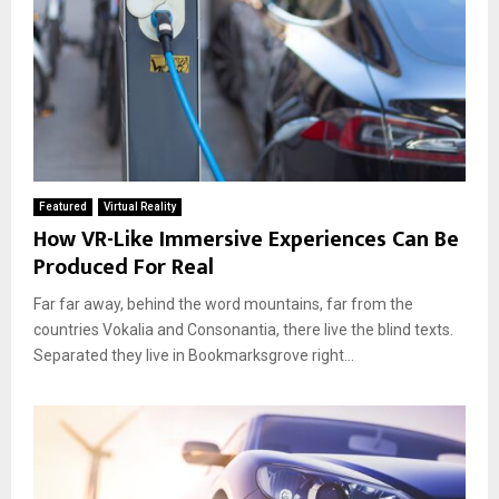
Featured
Virtual Reality
How VR-Like Immersive Experiences Can Be
Produced For Real
Far far away, behind the word mountains, far from the
countries Vokalia and Consonantia, there live the blind texts.
Separated they live in Bookmarksgrove right...