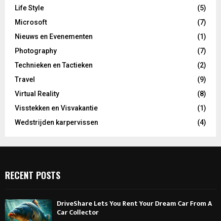
Life Style
(5)
Microsoft
(7)
Nieuws en Evenementen
(1)
Photography
(7)
Technieken en Tactieken
(2)
Travel
(9)
Virtual Reality
(8)
Visstekken en Visvakantie
(1)
Wedstrijden karpervissen
(4)
RECENT POSTS
DriveShare Lets You Rent Your Dream Car From A
Car Collector