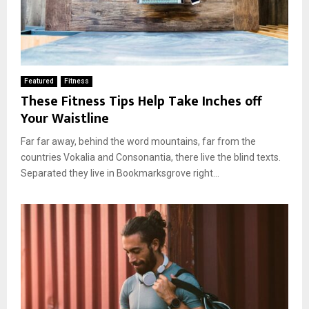
Featured
Fitness
These Fitness Tips Help Take Inches off
Your Waistline
Far far away, behind the word mountains, far from the
countries Vokalia and Consonantia, there live the blind texts.
Separated they live in Bookmarksgrove right...