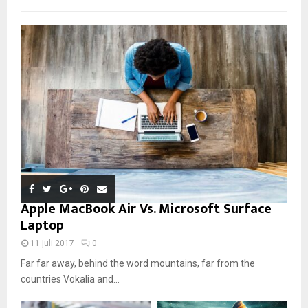
Apple MacBook Air Vs. Microsoft Surface
Laptop
11 juli 2017
0
Far far away, behind the word mountains, far from the
countries Vokalia and...