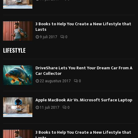
3 Books to Help You Create a New Lifestyle that
Lasts
9 juli 2017
0
LIFESTYLE
DriveShare Lets You Rent Your Dream Car From A
Car Collector
22 augustus 2017
0
Apple MacBook Air Vs. Microsoft Surface Laptop
11 juli 2017
0
3 Books to Help You Create a New Lifestyle that
Lasts