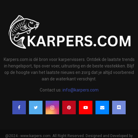
Karpers.com is dé bron voor karpervissers. Ontdek de laatste trends
in hengelsport, tips over voer, uitrusting en de beste visstekken. Blijf
op de hoogte van het laatste nieuws en zorg dat je altijd voorbereid
aan de waterkant verschijnt.
Contact us:
info@karpers.com
@2024 - www.karpers.com. All Right Reserved. Designed and Developed by