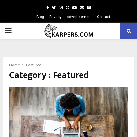
Facebook
Twitter
Instagram
Pinterest
Youtube
Email
Blog
Privacy
Advertisement
Contact
PRIMARY
MENU
Home
Featured
Category : Featured