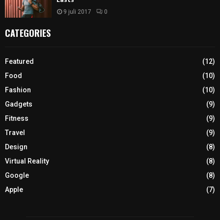
9 juli 2017
0
CATEGORIES
Featured
(12)
Food
(10)
Fashion
(10)
Gadgets
(9)
Fitness
(9)
Travel
(9)
Design
(8)
Virtual Reality
(8)
Google
(8)
Apple
(7)