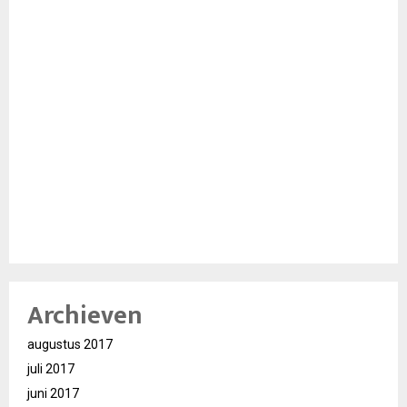
Archieven
augustus 2017
juli 2017
juni 2017