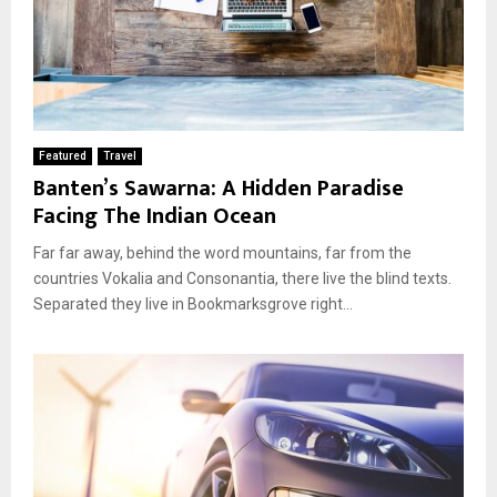
Featured
Travel
Banten’s Sawarna: A Hidden Paradise
Facing The Indian Ocean
Far far away, behind the word mountains, far from the
countries Vokalia and Consonantia, there live the blind texts.
Separated they live in Bookmarksgrove right...