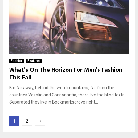
Fashion
Featured
What’s On The Horizon For Men’s Fashion
This Fall
Far far away, behind the word mountains, far from the
countries Vokalia and Consonantia, there live the blind texts.
Separated they live in Bookmarksgrove right...
Berichten
1
2
paginering