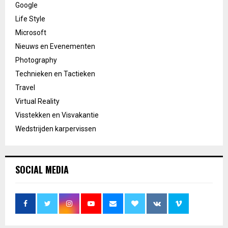
Google
Life Style
Microsoft
Nieuws en Evenementen
Photography
Technieken en Tactieken
Travel
Virtual Reality
Visstekken en Visvakantie
Wedstrijden karpervissen
SOCIAL MEDIA