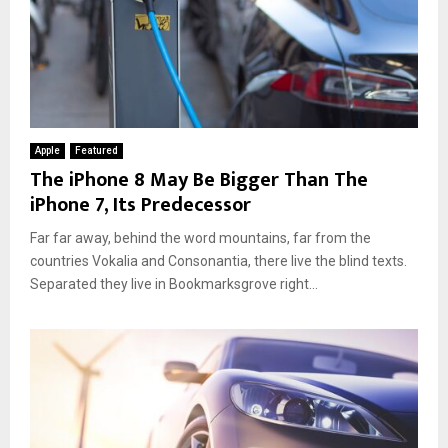
Apple
Featured
The iPhone 8 May Be Bigger Than The
iPhone 7, Its Predecessor
Far far away, behind the word mountains, far from the
countries Vokalia and Consonantia, there live the blind texts.
Separated they live in Bookmarksgrove right...