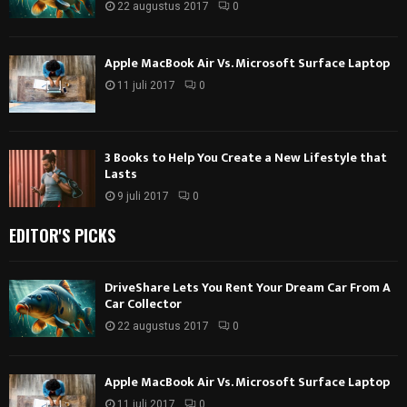
22 augustus 2017
0
Apple MacBook Air Vs. Microsoft Surface Laptop
11 juli 2017
0
3 Books to Help You Create a New Lifestyle that
Lasts
9 juli 2017
0
EDITOR'S PICKS
DriveShare Lets You Rent Your Dream Car From A
Car Collector
22 augustus 2017
0
Apple MacBook Air Vs. Microsoft Surface Laptop
11 juli 2017
0