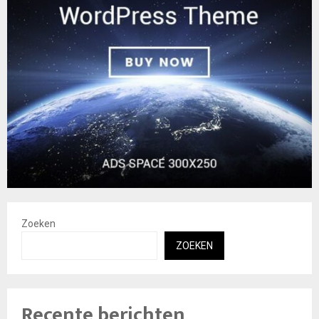
Zoeken
ZOEKEN
Recente berichten