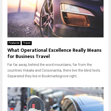
Featured
Travel
What Operational Excellence Really Means
for Business Travel
Far far away, behind the word mountains, far from the
countries Vokalia and Consonantia, there live the blind texts.
Separated they live in Bookmarksgrove right...