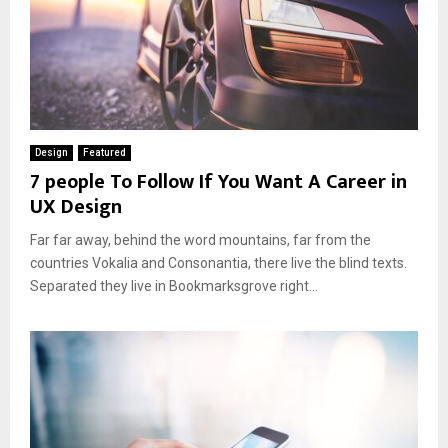
Design
Featured
7 people To Follow If You Want A Career in
UX Design
Far far away, behind the word mountains, far from the
countries Vokalia and Consonantia, there live the blind texts.
Separated they live in Bookmarksgrove right...