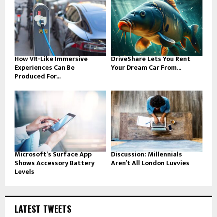
How VR-Like Immersive
DriveShare Lets You Rent
Experiences Can Be
Your Dream Car From...
Produced For...
Microsoft’s Surface App
Discussion: Millennials
Shows Accessory Battery
Aren’t All London Luvvies
Levels
LATEST TWEETS