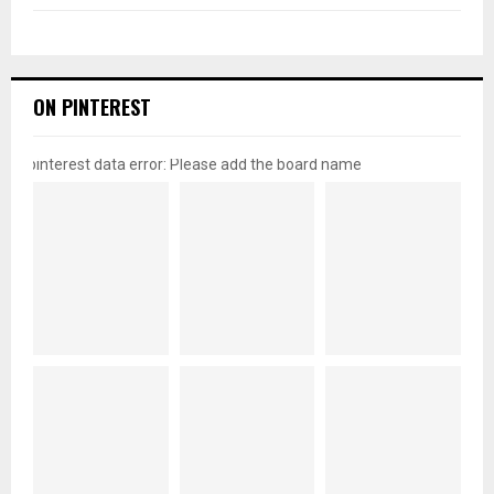
ON PINTEREST
pinterest data error: Please add the board name