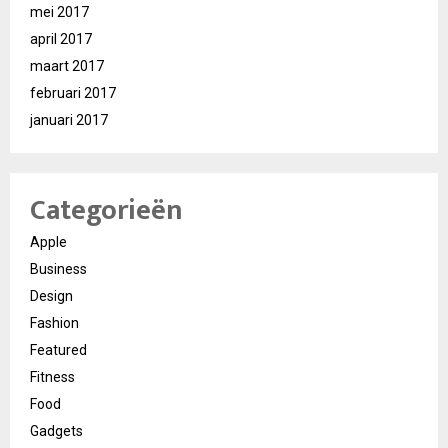
mei 2017
april 2017
maart 2017
februari 2017
januari 2017
Categorieën
Apple
Business
Design
Fashion
Featured
Fitness
Food
Gadgets