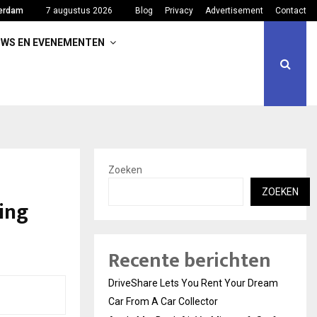
erdam
7 augustus 2026
Blog
Privacy
Advertisement
Contact
UWS EN EVENEMENTEN
Zoeken
ZOEKEN
ing
Recente berichten
DriveShare Lets You Rent Your Dream
Car From A Car Collector