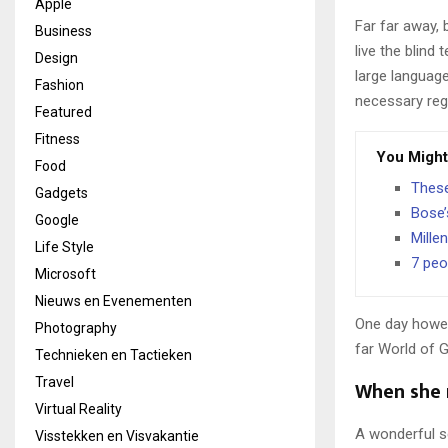
Apple
Far far away,
Business
live the blind 
Design
large language
Fashion
necessary rege
Featured
Fitness
You Might
Food
These
Gadgets
Bose’
Google
Mille
Life Style
7 peo
Microsoft
Nieuws en Evenementen
One day howev
Photography
far World of 
Technieken en Tactieken
Travel
When she r
Virtual Reality
A wonderful s
Visstekken en Visvakantie