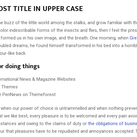
ST TITLE IN UPPER CASE
e buzz of the little world among the stalks, and grow familiar with t
lor indescribable forms of the insects and flies, then I feel the pre
 formed us in his own image, and the breath. One morning, when
Gre
ubled dreams, he found himself transformed in his bed into a horrib
our-like back.
or doing things
ternational News & Magazine Websites
ng Themes
e PenNews on Themeforest
r, when our power of choice is untrammelled and when nothing preve
t we like best, every pleasure is to be welcomed and every pain avoi
mstances and owing to the claims of duty or
the obligations of busin
cur that pleasures have to be repudiated and annoyances accepted.