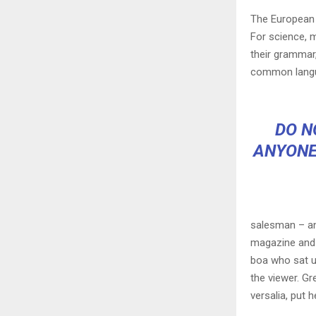
The European 
For science, 
their grammar
common langu
DO N
ANYONE
salesman – and
magazine and h
boa who sat u
the viewer. Gr
versalia, put h