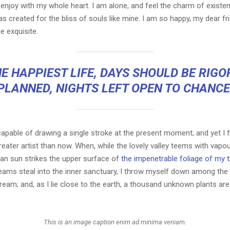
 enjoy with my whole heart. I am alone, and feel the charm of existen
s created for the bliss of souls like mine. I am so happy, my dear fr
e exquisite.
E HAPPIEST LIFE, DAYS SHOULD BE RIG
PLANNED, NIGHTS LEFT OPEN TO CHANCE
capable of drawing a single stroke at the present moment; and yet I fe
eater artist than now. When, while the lovely valley teems with vapo
an sun strikes the upper surface of
the impenetrable foliage of my 
eams steal into the inner sanctuary, I throw myself down among the t
stream; and, as I lie close to the earth, a thousand unknown plants ar
This is an image caption enim ad minima veniam.