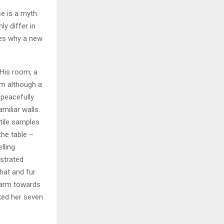
e is a myth.
ly differ in
zes why a new
 His room, a
m although a
y peacefully
miliar walls.
xtile samples
the table –
lling
ustrated
 hat and fur
r arm towards
cked her seven