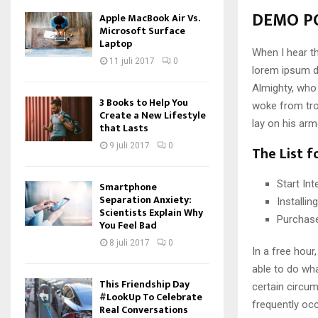
DEMO PO
Apple MacBook Air Vs.
Microsoft Surface
Laptop
When I hear th
11 juli 2017
0
lorem ipsum do
Almighty, who
3 Books to Help You
woke from tro
Create a New Lifestyle
lay on his arm
that Lasts
9 juli 2017
0
The List f
Start In
Smartphone
Separation Anxiety:
Installi
Scientists Explain Why
Purchas
You Feel Bad
8 juli 2017
0
In a free hou
able to do wha
This Friendship Day
certain circu
#LookUp To Celebrate
frequently oc
Real Conversations