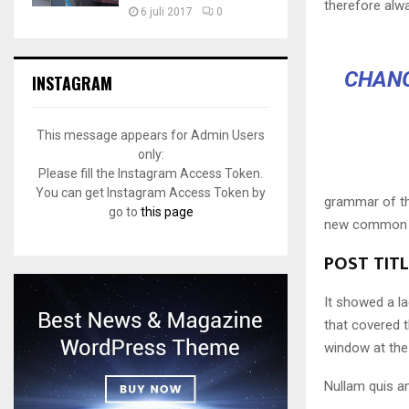
therefore alw
6 juli 2017
0
CHANG
INSTAGRAM
This message appears for Admin Users
only:
Please fill the Instagram Access Token.
You can get Instagram Access Token by
grammar of the
go to
this page
new common la
POST TIT
It showed a la
that covered 
window at the 
Nullam quis an