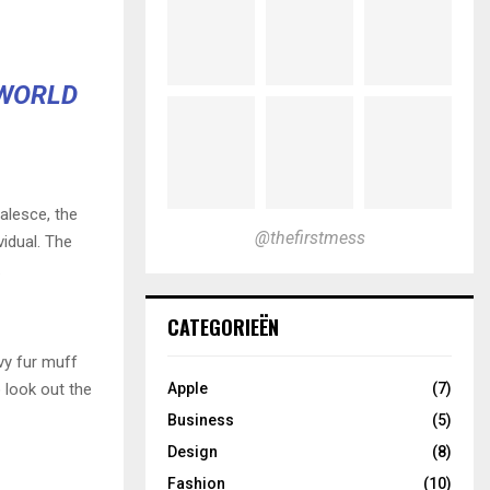
 WORLD
alesce, the
@thefirstmess
vidual. The
.
CATEGORIEËN
avy fur muff
 look out the
Apple
(7)
Business
(5)
Design
(8)
Fashion
(10)