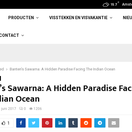
C
Amst
15.7
PRODUCTEN
VISSTEKKEN EN VISVAKANTIE
NIE
CONTACT
red
Banten’s Sawarna: A Hidden Paradise Facing The Indian Ocean
’s Sawarna: A Hidden Paradise Fac
dian Ocean
 juni 2017
0
1206
1