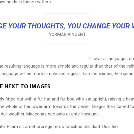
ays holds in these matters.
E YOUR THOUGHTS, YOU CHANGE YOUR
NORMAN VINCENT
If several languages co
 resulting language is more simple and regular than that of the indi
nguage will be more simple and regular than the existing European
LE NEXT TO IMAGES
dy fitted out with a fur hat and fur boa who sat upright, raising a he
the whole of her lower arm towards the viewer. Gregor then turned to
dull weather. Maecenas nec odio et ante tincidunt.
te. Etiam sit amet orci eget eros faucibus tincidunt. Duis leo.