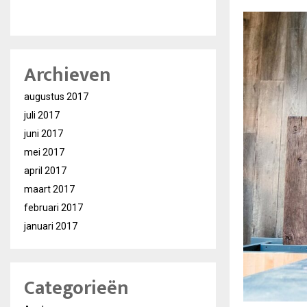
Archieven
augustus 2017
juli 2017
juni 2017
mei 2017
april 2017
maart 2017
februari 2017
januari 2017
Categorieën