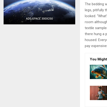
The bedding w
legs, pitifull
looked. “What
room although 
textile sampl
there hung a p
housed. Every
pay expensive 
You Might