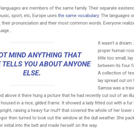
languages are members of the same family. Their separate existenc
music, sport, etc, Europe uses
the same vocabulary
. The languages on
, their pronunciation and their most common words. Everyone reali
age..
It wasn’t a dream.
proper human roo
OT MIND ANYTHING THAT
little too small, la
 TELLS YOU ABOUT ANYONE
between its four fa
ELSE.
A collection of te
lay spread out on 
Samsa was a trave
 above it there hung a picture that he had recently cut out of an ill
oused in a nice, gilded frame. It showed a lady fitted out with a fur
pright, raising a heavy fur muff that covered the whole of her lowe
egor then turned to look out the window at the dull weather. She pa
er initial into the belt and made herself on the way.