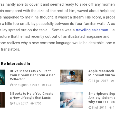
as hardly able to cover it and seemed ready to slide off any momen
y thin compared with the size of the rest of him, waved about helpless
’s happened to me?” he thought. It wasn’t a dream. His room, a pro
a little too small, lay peacefully between its four familiar walls. A co
es lay spread out on the table – Samsa was a
travelling salesman
– a
icture that he had recently cut out of an illustrated magazine and
one realizes why a new common language would be desirable: one c
translators.
 Be Interested In
DriveShare Lets You Rent
Apple MacBook A
Your Dream Car From A Car
Microsoft Surfa
Collector
11 juli 2017
22 augustus 2017
1941
3 Books to Help You Create
Smartphone Sep
a New Lifestyle that Lasts
Anxiety: Scientis
Why You Feel B
9 juli 2017
1756
8 juli 2017
1