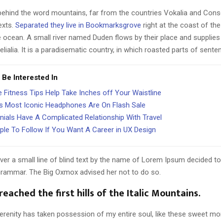
 behind the word mountains, far from the countries Vokalia and Cons
texts.
Separated they live in Bookmarksgrove
right at the coast of th
 ocean. A small river named Duden flows by their place and supplies 
lialia. It is a paradisematic country, in which roasted parts of sente
 Be Interested In
 Fitness Tips Help Take Inches off Your Waistline
s Most Iconic Headphones Are On Flash Sale
nnials Have A Complicated Relationship With Travel
ple To Follow If You Want A Career in UX Design
er a small line of blind text by the name of Lorem Ipsum decided to
Grammar. The Big Oxmox advised her not to do so.
eached the first hills of the Italic Mountains.
erenity has taken possession of my entire soul, like these sweet mo