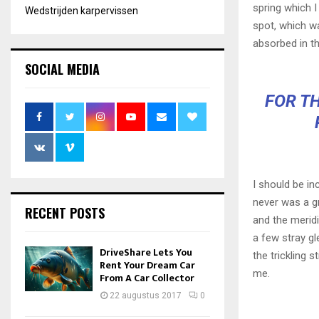
spring which I
Wedstrijden karpervissen
spot, which wa
absorbed in th
SOCIAL MEDIA
FOR TH
I should be in
never was a gr
RECENT POSTS
and the meridi
a few stray gl
DriveShare Lets You
the trickling 
Rent Your Dream Car
me.
From A Car Collector
22 augustus 2017
0