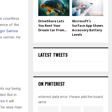
he countless
DriveShare Lets
Microsoft’s
sence of the
You Rent Your
Surface App Shows
Dream Car From...
Accessory Battery
gor Samsa
Levels
le vermin. He
LATEST TWEETS
ON PINTEREST
nts our being
ded. But in
pinterest data error: Please add the board
ess
it will
name
 The wise man