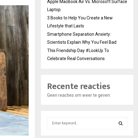
Apple MacBook Air Vs. Microsoft Surface
Laptop
3 Books to Help You Create a New
Lifestyle that Lasts
Smartphone Separation Anxiety:
Scientists Explain Why You Feel Bad
This Friendship Day #LookUp To
Celebrate Real Conversations
Recente reacties
Geen reacties om weer te geven.
S
e
a
S