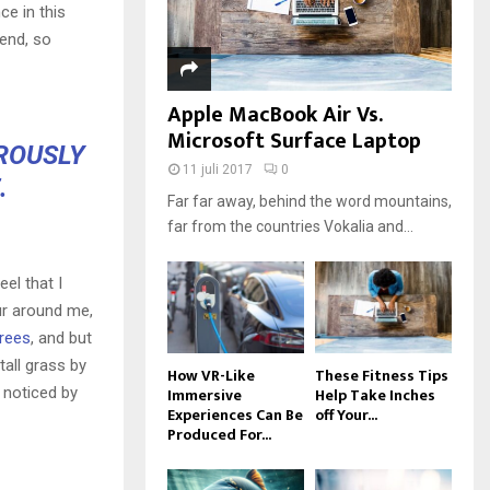
ce in this
iend, so
Apple MacBook Air Vs.
Microsoft Surface Laptop
OROUSLY
11 juli 2017
0
.
Far far away, behind the word mountains,
far from the countries Vokalia and...
el that I
ur around me,
trees
, and but
all grass by
How VR-Like
These Fitness Tips
Immersive
Help Take Inches
e noticed by
Experiences Can Be
off Your...
Produced For...