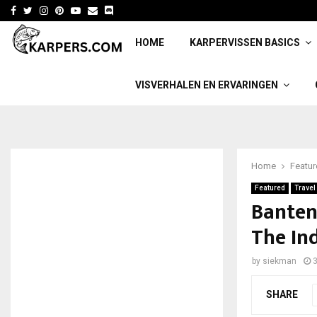
Facebook
Twitter
Instagram
Pinterest
Youtube
Email
HOME
KARPERVISSEN BASICS
VISVERHALEN EN ERVARINGEN
Home
Featu
Featured
Travel
Banten
The In
by
siekman
3
SHARE