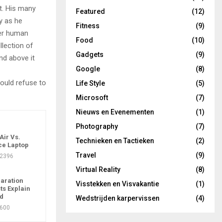
t. His many
Featured
(12)
ly as he
Fitness
(9)
per human
Food
(10)
llection of
Gadgets
(9)
nd above it
Google
(8)
ould refuse to
Life Style
(5)
Microsoft
(7)
Nieuws en Evenementen
(1)
Photography
(7)
ir Vs.
Technieken en Tactieken
(2)
ce Laptop
Travel
(9)
2396
Virtual Reality
(8)
aration
Visstekken en Visvakantie
(1)
ts Explain
ad
Wedstrijden karpervissen
(4)
600