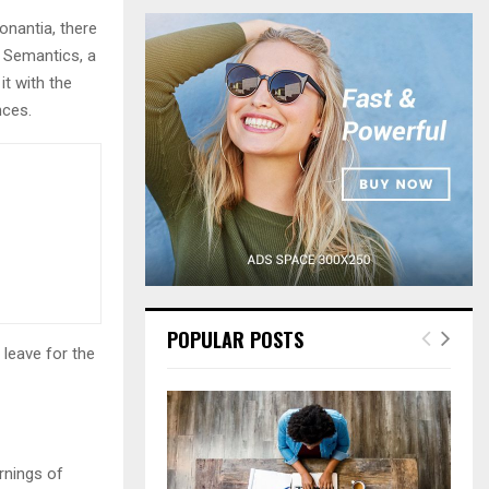
r
onantia, there
c
E
h
e Semantics, a
f
A
it with the
o
nces.
r
R
:
C
H
POPULAR POSTS
 leave for the
rnings of