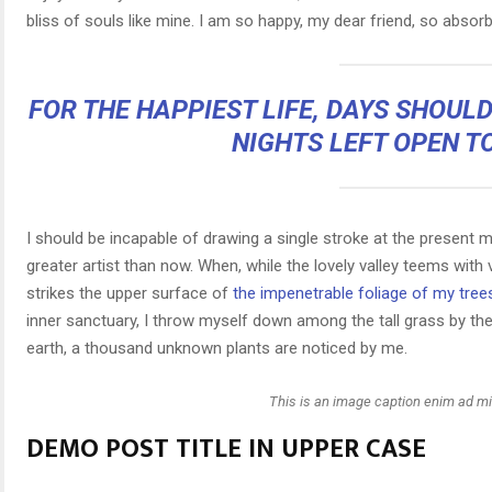
bliss of souls like mine. I am so happy, my dear friend, so absorb
FOR THE HAPPIEST LIFE, DAYS SHOUL
NIGHTS LEFT OPEN T
I should be incapable of drawing a single stroke at the present m
greater artist than now. When, while the lovely valley teems wit
strikes the upper surface of
the impenetrable foliage of my tree
inner sanctuary, I throw myself down among the tall grass by the t
earth, a thousand unknown plants are noticed by me.
This is an image caption enim ad m
DEMO POST TITLE IN UPPER CASE