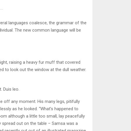
veral languages coalesce, the grammar of the
ndividual. The new common language will be
ight, raising a heavy fur muff that covered
d to look out the window at the dull weather.
. Duis leo.
e off any moment. His many legs, pitifully
plessly as he looked. “What’s happened to
m although a little too small, lay peacefully
lay spread out on the table – Samsa was a
ad recently cut out of an illustrated magazine