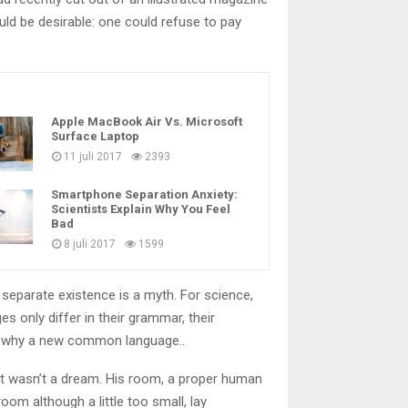
d be desirable: one could refuse to pay
Apple MacBook Air Vs. Microsoft
Surface Laptop
11 juli 2017
2393
Smartphone Separation Anxiety:
Scientists Explain Why You Feel
Bad
8 juli 2017
1599
eparate existence is a myth. For science,
es only differ in their grammar, their
s why a new common language..
It wasn’t a dream. His room, a proper human
room although a little too small, lay