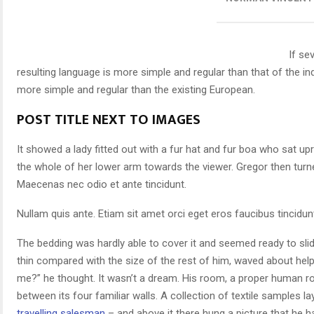
If se
resulting language is more simple and regular than that of the i
more simple and regular than the existing European.
POST TITLE NEXT TO IMAGES
It showed a lady fitted out with a fur hat and fur boa who sat upr
the whole of her lower arm towards the viewer. Gregor then turne
Maecenas nec odio et ante tincidunt.
Nullam quis ante. Etiam sit amet orci eget eros faucibus tincidunt
The bedding was hardly able to cover it and seemed ready to slid
thin compared with the size of the rest of him, waved about hel
me?” he thought. It wasn’t a dream. His room, a proper human roo
between its four familiar walls. A collection of textile samples 
travelling salesman
– and above it there hung a picture that he h