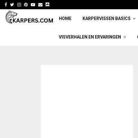
Facebook
Twitter
Instagram
Pinterest
Youtube
Email
HOME
KARPERVISSEN BASICS
VISVERHALEN EN ERVARINGEN