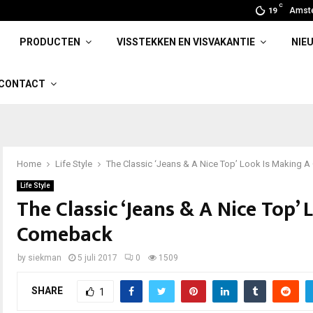
C
Amst
19
PRODUCTEN
VISSTEKKEN EN VISVAKANTIE
NIE
CONTACT
Home
Life Style
The Classic ‘Jeans & A Nice Top’ Look Is Making
Life Style
The Classic ‘Jeans & A Nice Top’
Comeback
by
siekman
5 juli 2017
0
1509
SHARE
1