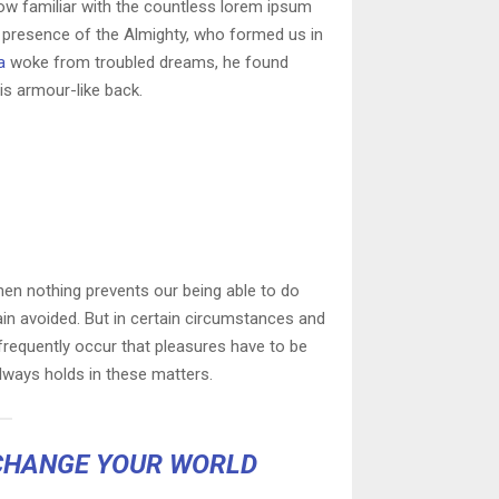
row familiar with the countless lorem ipsum
he presence of the Almighty, who formed us in
a
woke from troubled dreams, he found
is armour-like back.
en nothing prevents our being able to do
ain avoided. But in certain circumstances and
l frequently occur that pleasures have to be
ways holds in these matters.
CHANGE YOUR WORLD