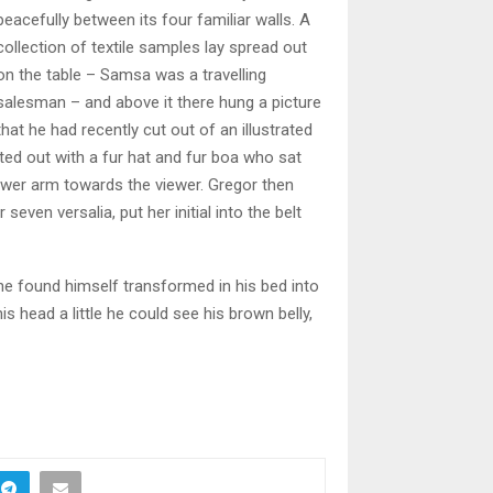
peacefully between its four familiar walls. A
collection of textile samples lay spread out
on the table – Samsa was a travelling
salesman – and above it there hung a picture
that he had recently cut out of an illustrated
tted out with a fur hat and fur boa who sat
lower arm towards the viewer. Gregor then
even versalia, put her initial into the belt
 found himself transformed in his bed into
his head a little he could see his brown belly,