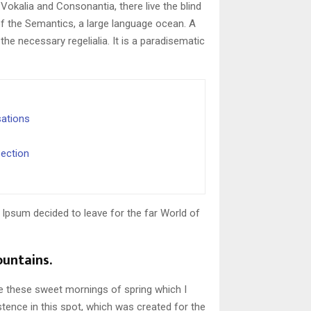
Vokalia and Consonantia, there live the blind
of the Semantics, a large language ocean. A
the necessary regelialia. It is a paradisematic
sations
ection
 Ipsum decided to leave for the far World of
ountains.
ke these sweet mornings of spring which I
stence in this spot, which was created for the