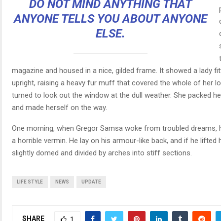
DO NOT MIND ANYTHING THAT
ANYONE TELLS YOU ABOUT ANYONE
ELSE.
magazine and housed in a nice, gilded frame. It showed a lady fi
upright, raising a heavy fur muff that covered the whole of her 
turned to look out the window at the dull weather. She packed her s
and made herself on the way.
One morning, when Gregor Samsa woke from troubled dreams, he
a horrible vermin. He lay on his armour-like back, and if he lifted 
slightly domed and divided by arches into stiff sections.
LIFE STYLE
NEWS
UPDATE
SHARE
1