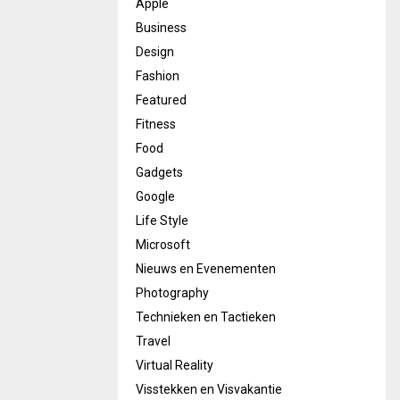
Apple
Business
Design
Fashion
Featured
Fitness
Food
Gadgets
Google
Life Style
Microsoft
Nieuws en Evenementen
Photography
Technieken en Tactieken
Travel
Virtual Reality
Visstekken en Visvakantie