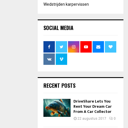
Wedstrijden karpervissen
SOCIAL MEDIA
RECENT POSTS
DriveShare Lets You
Rent Your Dream Car
From A Car Collector
22 augustus 2017
0