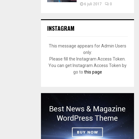
6 juli 2017
0
INSTAGRAM
This message appears for Admin Users
only:
Please fill the Instagram Access Token.
You can get Instagram Access Token by
go to
this page