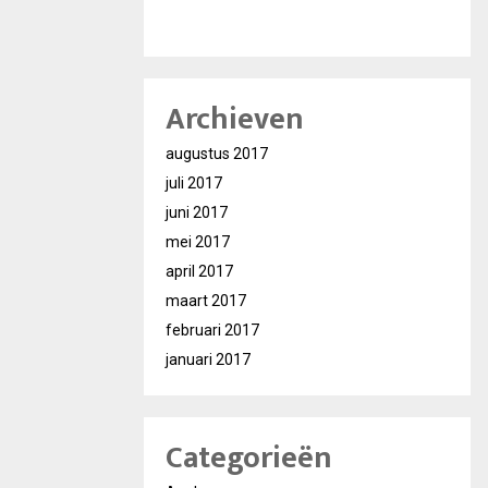
Archieven
augustus 2017
juli 2017
juni 2017
mei 2017
april 2017
maart 2017
februari 2017
januari 2017
Categorieën