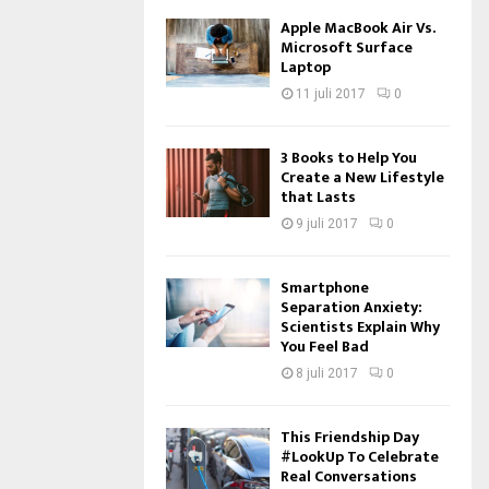
Apple MacBook Air Vs.
Microsoft Surface
Laptop
11 juli 2017
0
3 Books to Help You
Create a New Lifestyle
that Lasts
9 juli 2017
0
Smartphone
Separation Anxiety:
Scientists Explain Why
You Feel Bad
8 juli 2017
0
This Friendship Day
#LookUp To Celebrate
Real Conversations