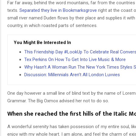
Far far away, behind the word mountains, far from the countries 
texts.
Separated they live in Bookmarksgrove
right at the coast 
small river named Duden flows by their place and supplies it with 
country, in which roasted parts of sentences.
You Might Be Interested In
This Friendship Day #LookUp To Celebrate Real Conver
Tex Perkins On How To Get Into Live Music & More
Why Hasn’t A Woman Run The New York Times Styles S
Discussion: Millennials Aren’t All London Luvvies
One day however a small line of blind text by the name of Lorem
Grammar. The Big Oxmox advised her not to do so.
When she reached the first hills of the Italic M
A wonderful serenity has taken possession of my entire soul, li
enjoy with my whole heart. I am alone, and feel the charm of exi