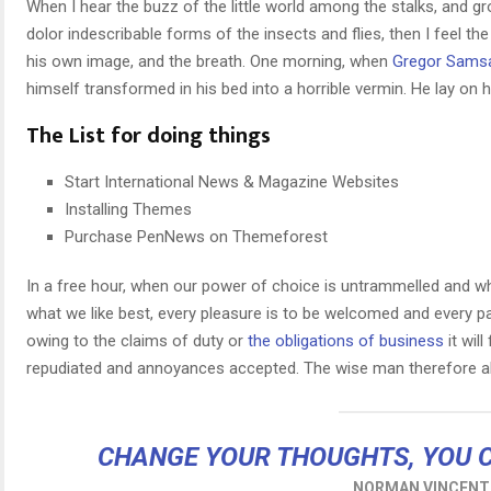
When I hear the buzz of the little world among the stalks, and g
dolor indescribable forms of the insects and flies, then I feel t
his own image, and the breath. One morning, when
Gregor Sams
himself transformed in his bed into a horrible vermin. He lay on h
The List for doing things
Start International News & Magazine Websites
Installing Themes
Purchase PenNews on Themeforest
In a free hour, when our power of choice is untrammelled and wh
what we like best, every pleasure is to be welcomed and every p
owing to the claims of duty or
the obligations of business
it wil
repudiated and annoyances accepted. The wise man therefore al
CHANGE YOUR THOUGHTS, YOU 
NORMAN VINCENT