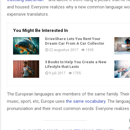
and housed. Everyone realizes why a new common language woul
expensive translators.
You Might Be Interested In
DriveShare Lets You Rent Your
Dream Car From A Car Collector
22 augustus 2017
1935
3 Books to Help You Create a New
Lifestyle that Lasts
9 juli 2017
1755
The European languages are members of the same family. Their s
music, sport, etc, Europe uses
the same vocabulary
. The languag
pronunciation and their most common words. Everyone realize