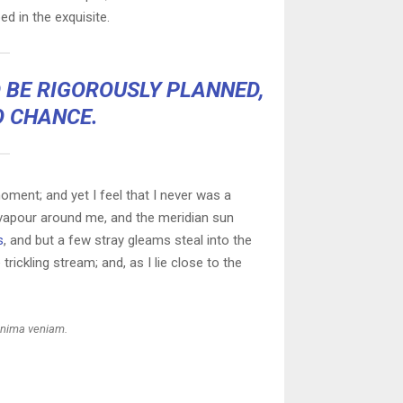
ed in the exquisite.
D BE RIGOROUSLY PLANNED,
O CHANCE.
oment; and yet I feel that I never was a
h vapour around me, and the meridian sun
s
, and but a few stray gleams steal into the
rickling stream; and, as I lie close to the
inima veniam.