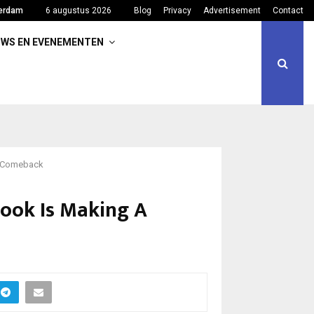
erdam
6 augustus 2026
Blog
Privacy
Advertisement
Contact
UWS EN EVENEMENTEN
 A Comeback
 Look Is Making A