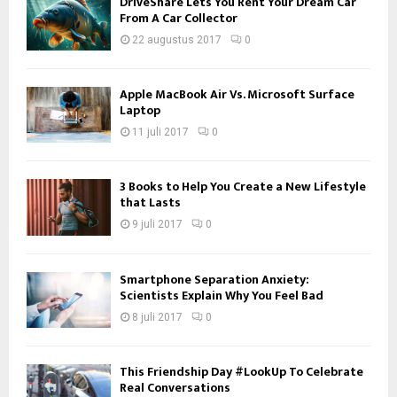
DriveShare Lets You Rent Your Dream Car
From A Car Collector
22 augustus 2017
0
Apple MacBook Air Vs. Microsoft Surface
Laptop
11 juli 2017
0
3 Books to Help You Create a New Lifestyle
that Lasts
9 juli 2017
0
Smartphone Separation Anxiety:
Scientists Explain Why You Feel Bad
8 juli 2017
0
This Friendship Day #LookUp To Celebrate
Real Conversations