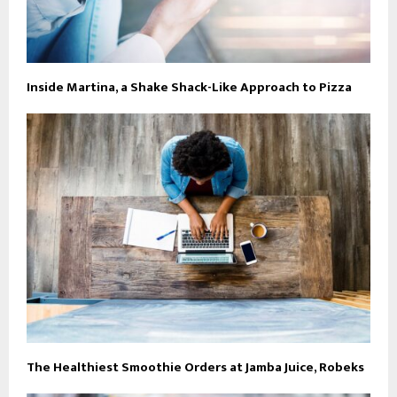
Inside Martina, a Shake Shack-Like Approach to Pizza
The Healthiest Smoothie Orders at Jamba Juice, Robeks