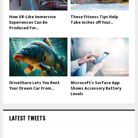
How VR-Like Immersive
These Fitness Tips Help
Experiences Can Be
Take Inches off Your...
Produced For...
DriveShare Lets You Rent
Microsoft’s Surface App
Your Dream Car From...
Shows Accessory Battery
Levels
LATEST TWEETS