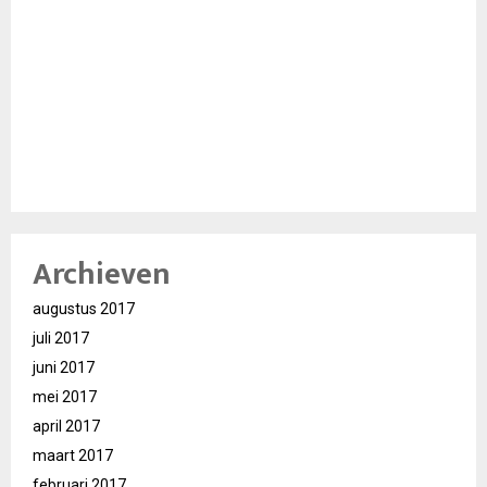
Archieven
augustus 2017
juli 2017
juni 2017
mei 2017
april 2017
maart 2017
februari 2017