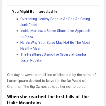
You Might Be Interested In
Overeating Healthy Food Is As Bad As Eating
Junk Food
Inside Martina, a Shake Shack-Like Approach
to Pizza
Here’s Why Your Salad May Not Be The Most
Healthy Meal
The Healthiest Smoothie Orders at Jamba
Juice, Robeks
One day however a small line of blind text by the name of
Lorem Ipsum decided to leave for the far World of
Grammar. The Big Oxmox advised her not to do so.
When she reached the first hills of the
Italic Mountains.