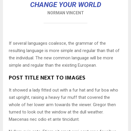
CHANGE YOUR WORLD
NORMAN VINCENT
If several languages coalesce, the grammar of the
resulting language is more simple and regular than that of
the individual. The new common language will be more
simple and regular than the existing European.
POST TITLE NEXT TO IMAGES
It showed a lady fitted out with a fur hat and fur boa who
sat upright, raising a heavy fur muff that covered the
whole of her lower arm towards the viewer. Gregor then
turned to look out the window at the dull weather.
Maecenas nec odio et ante tincidunt.