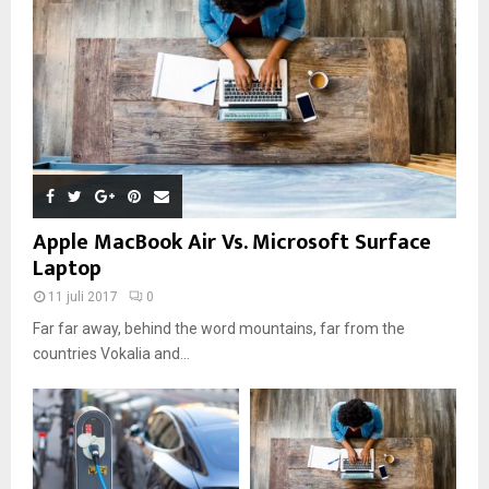
Apple MacBook Air Vs. Microsoft Surface
Laptop
11 juli 2017
0
Far far away, behind the word mountains, far from the
countries Vokalia and...