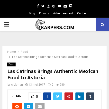
Facebook
Twitter
Instagram
Pinterest
Youtube
Email
Blog
Privacy
Advertisement
Contact
PRIMARY
MENU
Home
Food
Las Catrinas Brings Authentic Mexican Food to Astoria
Food
Las Catrinas Brings Authentic Mexican
Food to Astoria
by
siekman
13 mei 2017
0
980
SHARE
0