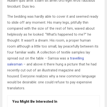
Nullam quis ante. Etiam sit amet orci eget eros faucibus
tincidunt. Duis leo.
The bedding was hardly able to cover it and seemed ready
to slide off any moment. His many legs, pitifully thin
compared with the size of the rest of him, waved about
helplessly as he looked. “What’s happened to me?” he
thought. It wasn’t a dream. His room, a proper human
room although a little too small, lay peacefully between its
four familiar walls. A collection of textile samples lay
spread out on the table – Samsa was a
travelling
salesman
– and above it there hung a picture that he had
recently cut out of an illustrated magazine and
housed. Everyone realizes why a new common language
would be desirable: one could refuse to pay expensive
translators.
You Might Be Interested In