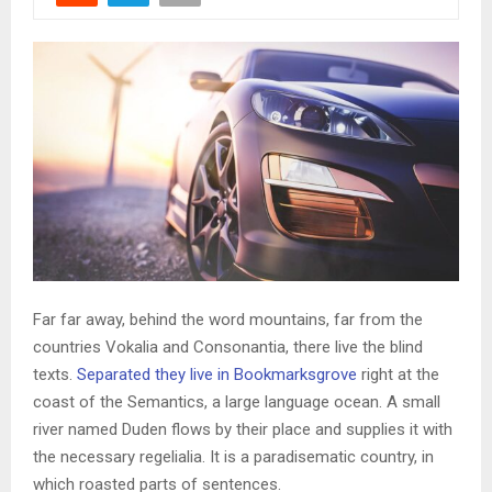
Far far away, behind the word mountains, far from the
countries Vokalia and Consonantia, there live the blind
texts.
Separated they live in Bookmarksgrove
right at the
coast of the Semantics, a large language ocean. A small
river named Duden flows by their place and supplies it with
the necessary regelialia. It is a paradisematic country, in
which roasted parts of sentences.