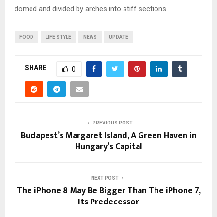
domed and divided by arches into stiff sections.
FOOD
LIFE STYLE
NEWS
UPDATE
SHARE
0
PREVIOUS POST
Budapest’s Margaret Island, A Green Haven in
Hungary’s Capital
NEXT POST
The iPhone 8 May Be Bigger Than The iPhone 7,
Its Predecessor