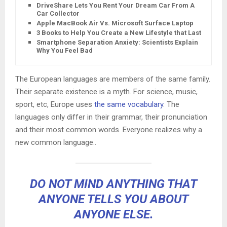
DriveShare Lets You Rent Your Dream Car From A
Car Collector
Apple MacBook Air Vs. Microsoft Surface Laptop
3 Books to Help You Create a New Lifestyle that Lasts
Smartphone Separation Anxiety: Scientists Explain
Why You Feel Bad
The European languages are members of the same family.
Their separate existence is a myth. For science, music,
sport, etc, Europe uses
the same vocabulary
. The
languages only differ in their grammar, their pronunciation
and their most common words. Everyone realizes why a
new common language..
DO NOT MIND ANYTHING THAT
ANYONE TELLS YOU ABOUT
ANYONE ELSE.