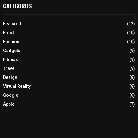
CATEGORIES
Featured
(12)
Food
(10)
Fashion
(10)
Gadgets
(9)
Fitness
(9)
Travel
(9)
Design
(8)
Virtual Reality
(8)
Google
(8)
Apple
(7)