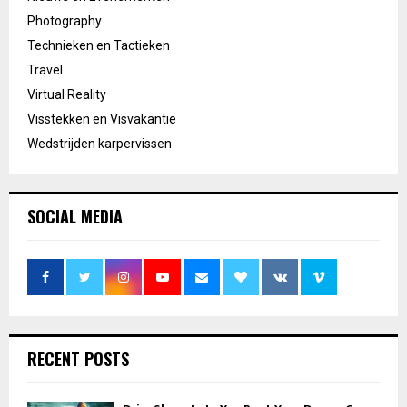
Photography
Technieken en Tactieken
Travel
Virtual Reality
Visstekken en Visvakantie
Wedstrijden karpervissen
SOCIAL MEDIA
RECENT POSTS