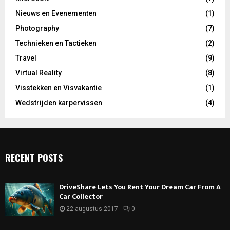
Nieuws en Evenementen
(1)
Photography
(7)
Technieken en Tactieken
(2)
Travel
(9)
Virtual Reality
(8)
Visstekken en Visvakantie
(1)
Wedstrijden karpervissen
(4)
RECENT POSTS
DriveShare Lets You Rent Your Dream Car From A
Car Collector
22 augustus 2017
0