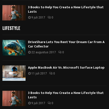
3 Books to Help You Create a New Lifestyle that
Lasts
9 juli 2017
0
LIFESTYLE
DriveShare Lets You Rent Your Dream Car From A
Car Collector
22 augustus 2017
0
Apple MacBook Air Vs. Microsoft Surface Laptop
11 juli 2017
0
3 Books to Help You Create a New Lifestyle that
Lasts
9 juli 2017
0