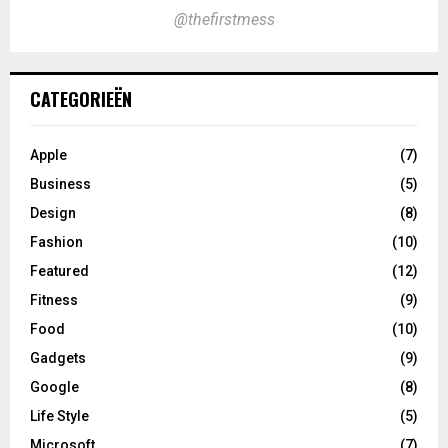
@thefirstmess
CATEGORIEËN
Apple
(7)
Business
(5)
Design
(8)
Fashion
(10)
Featured
(12)
Fitness
(9)
Food
(10)
Gadgets
(9)
Google
(8)
Life Style
(5)
Microsoft
(7)