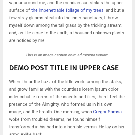
vapour around me, and the meridian sun strikes the upper
surface of
the impenetrable foliage of my trees
, and but a
few stray gleams steal into the inner sanctuary, I throw
myself down among the tall grass by the trickling stream;
and, as I lie close to the earth, a thousand unknown plants
are noticed by me.
This is an image caption enim ad minima veniam.
DEMO POST TITLE IN UPPER CASE
When I hear the buzz of the little world among the stalks,
and grow familiar with the countless lorem ipsum dolor
indescribable forms of the insects and flies, then I feel the
presence of the Almighty, who formed us in his own
image, and the breath. One morning, when
Gregor Samsa
woke from troubled dreams, he found himself
transformed in his bed into a horrible vermin. He lay on his
armour-like back.