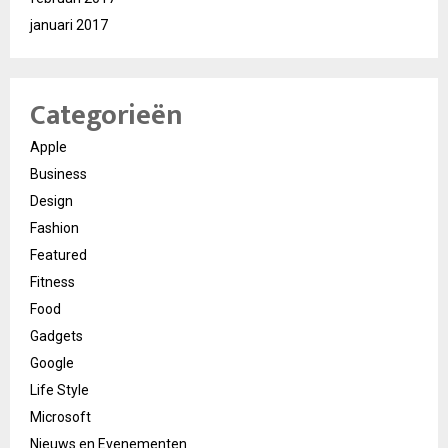
januari 2017
Categorieën
Apple
Business
Design
Fashion
Featured
Fitness
Food
Gadgets
Google
Life Style
Microsoft
Nieuws en Evenementen