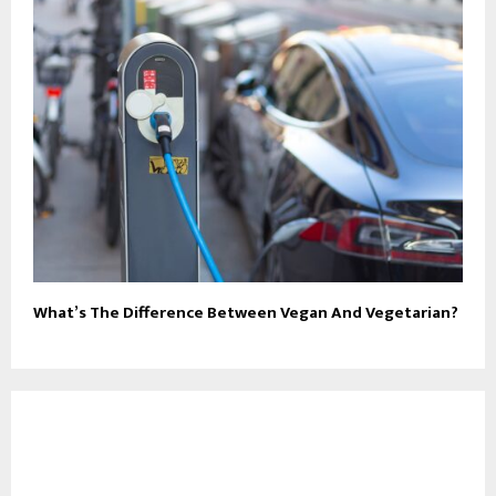
What’s The Difference Between Vegan And Vegetarian?