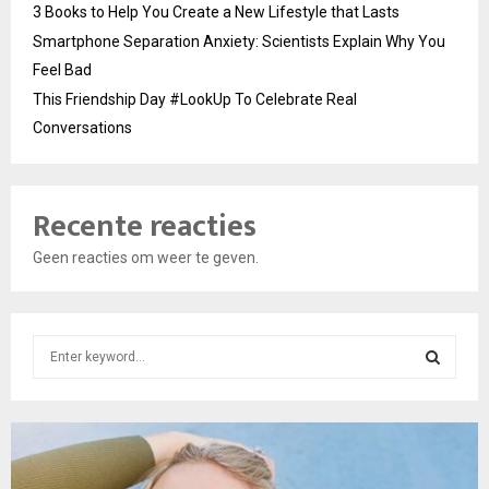
3 Books to Help You Create a New Lifestyle that Lasts
Smartphone Separation Anxiety: Scientists Explain Why You
Feel Bad
This Friendship Day #LookUp To Celebrate Real
Conversations
Recente reacties
Geen reacties om weer te geven.
S
e
a
S
r
c
E
h
f
A