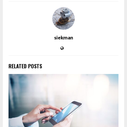
siekman
RELATED POSTS