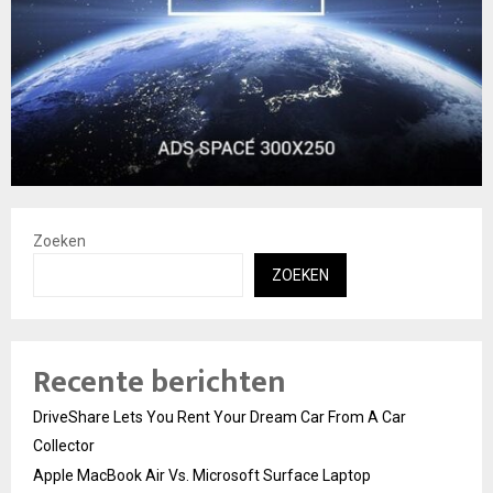
Zoeken
ZOEKEN
Recente berichten
DriveShare Lets You Rent Your Dream Car From A Car
Collector
Apple MacBook Air Vs. Microsoft Surface Laptop