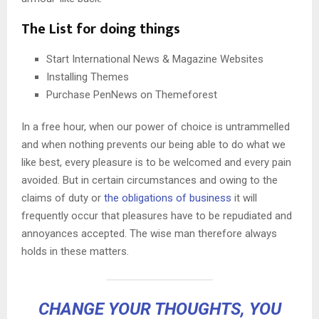
The List for doing things
Start International News & Magazine Websites
Installing Themes
Purchase PenNews on Themeforest
In a free hour, when our power of choice is untrammelled
and when nothing prevents our being able to do what we
like best, every pleasure is to be welcomed and every pain
avoided. But in certain circumstances and owing to the
claims of duty or
the obligations of business
it will
frequently occur that pleasures have to be repudiated and
annoyances accepted. The wise man therefore always
holds in these matters.
CHANGE YOUR THOUGHTS, YOU