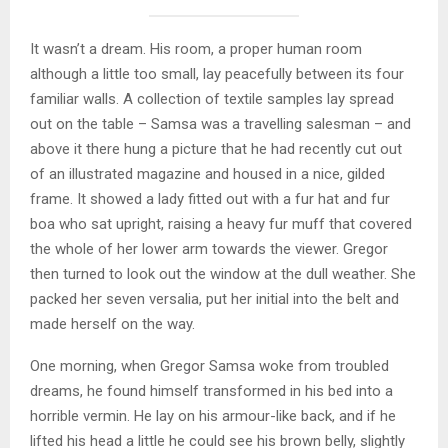
It wasn’t a dream. His room, a proper human room
although a little too small, lay peacefully between its four
familiar walls. A collection of textile samples lay spread
out on the table – Samsa was a travelling salesman – and
above it there hung a picture that he had recently cut out
of an illustrated magazine and housed in a nice, gilded
frame. It showed a lady fitted out with a fur hat and fur
boa who sat upright, raising a heavy fur muff that covered
the whole of her lower arm towards the viewer. Gregor
then turned to look out the window at the dull weather. She
packed her seven versalia, put her initial into the belt and
made herself on the way.
One morning, when Gregor Samsa woke from troubled
dreams, he found himself transformed in his bed into a
horrible vermin. He lay on his armour-like back, and if he
lifted his head a little he could see his brown belly, slightly