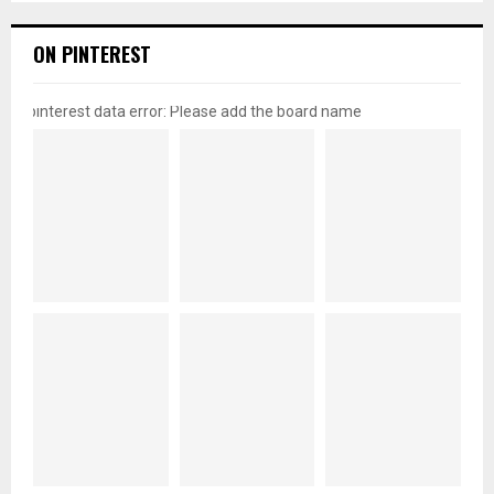
ON PINTEREST
pinterest data error: Please add the board name