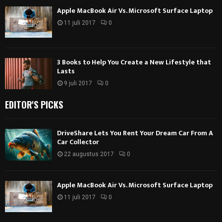
Apple MacBook Air Vs. Microsoft Surface Laptop
11 juli 2017
0
3 Books to Help You Create a New Lifestyle that
Lasts
9 juli 2017
0
EDITOR'S PICKS
DriveShare Lets You Rent Your Dream Car From A
Car Collector
22 augustus 2017
0
Apple MacBook Air Vs. Microsoft Surface Laptop
11 juli 2017
0