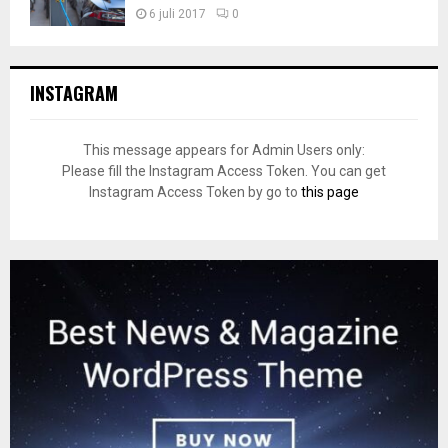
6 juli 2017
0
INSTAGRAM
This message appears for Admin Users only:
Please fill the Instagram Access Token. You can get
Instagram Access Token by go to
this page