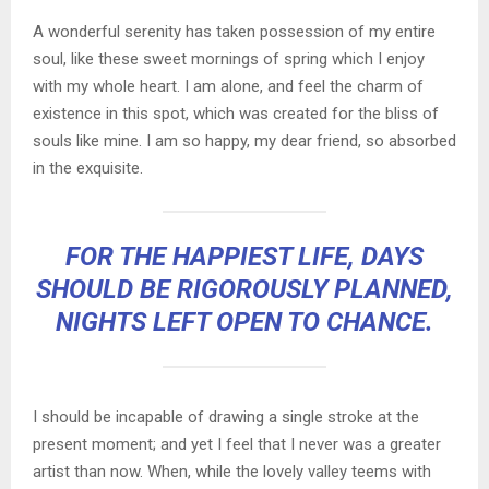
A wonderful serenity has taken possession of my entire
soul, like these sweet mornings of spring which I enjoy
with my whole heart. I am alone, and feel the charm of
existence in this spot, which was created for the bliss of
souls like mine. I am so happy, my dear friend, so absorbed
in the exquisite.
FOR THE HAPPIEST LIFE, DAYS
SHOULD BE RIGOROUSLY PLANNED,
NIGHTS LEFT OPEN TO CHANCE.
I should be incapable of drawing a single stroke at the
present moment; and yet I feel that I never was a greater
artist than now. When, while the lovely valley teems with