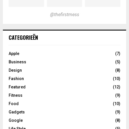
@thefirstmess
CATEGORIEËN
Apple
(7)
Business
(5)
Design
(8)
Fashion
(10)
Featured
(12)
Fitness
(9)
Food
(10)
Gadgets
(9)
Google
(8)
Life Style
(5)