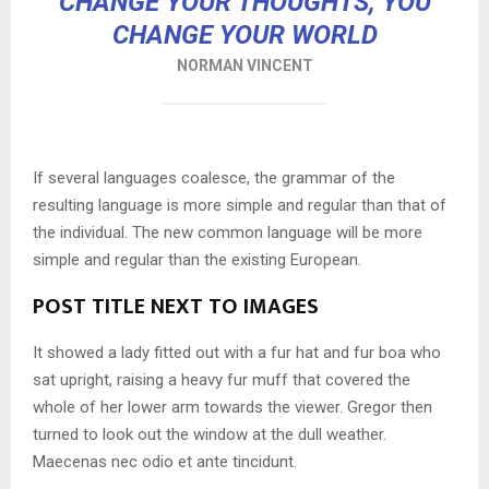
CHANGE YOUR THOUGHTS, YOU
CHANGE YOUR WORLD
NORMAN VINCENT
If several languages coalesce, the grammar of the
resulting language is more simple and regular than that of
the individual. The new common language will be more
simple and regular than the existing European.
POST TITLE NEXT TO IMAGES
It showed a lady fitted out with a fur hat and fur boa who
sat upright, raising a heavy fur muff that covered the
whole of her lower arm towards the viewer. Gregor then
turned to look out the window at the dull weather.
Maecenas nec odio et ante tincidunt.