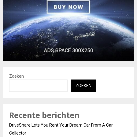
Zoeken
ZOEKEN
Recente berichten
DriveShare Lets You Rent Your Dream Car From A Car
Collector