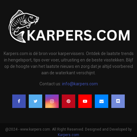
Karpers.com is dé bron voor karpervissers. Ontdek de laatste trends
in hengelsport, tips over voer, uitrusting en de beste visstekken. Blijf
op de hoogte van het laatste nieuws en zorg dat je altijd voorbereid
aan de waterkant verschijnt.
Contact us:
info@karpers.com
@2024 - www.karpers.com. All Right Reserved. Designed and Developed by
Karpers.com