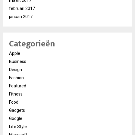
maart 2017
februari 2017
januari 2017
Categorieën
Apple
Business
Design
Fashion
Featured
Fitness
Food
Gadgets
Google
Life Style
Microsoft