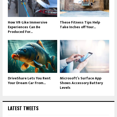
How VR-Like Immersive
These Fitness Tips Help
Experiences Can Be
Take Inches off Your...
Produced For...
DriveShare Lets You Rent
Microsoft’s Surface App
Your Dream Car From...
Shows Accessory Battery
Levels
LATEST TWEETS