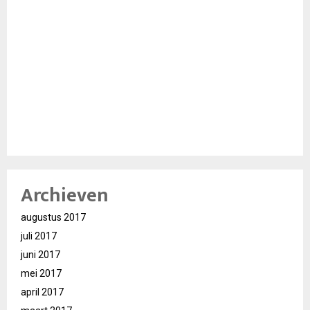
Archieven
augustus 2017
juli 2017
juni 2017
mei 2017
april 2017