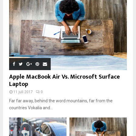
Apple MacBook Air Vs. Microsoft Surface
Laptop
11 juli 2017
0
Far far away, behind the word mountains, far from the
countries Vokalia and...