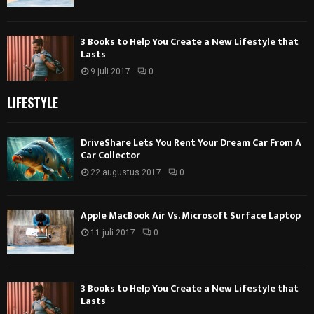
3 Books to Help You Create a New Lifestyle that
Lasts
9 juli 2017
0
LIFESTYLE
DriveShare Lets You Rent Your Dream Car From A
Car Collector
22 augustus 2017
0
Apple MacBook Air Vs. Microsoft Surface Laptop
11 juli 2017
0
3 Books to Help You Create a New Lifestyle that
Lasts