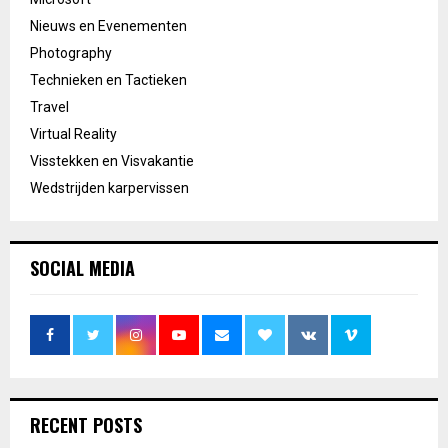
Nieuws en Evenementen
Photography
Technieken en Tactieken
Travel
Virtual Reality
Visstekken en Visvakantie
Wedstrijden karpervissen
SOCIAL MEDIA
RECENT POSTS