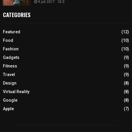
9 juli 2017
0
CATEGORIES
Featured
(12)
Food
(10)
Fashion
(10)
Gadgets
(9)
Fitness
(9)
Travel
(9)
Design
(8)
Virtual Reality
(8)
Google
(8)
Apple
(7)