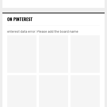
ON PINTEREST
pinterest data error: Please add the board name