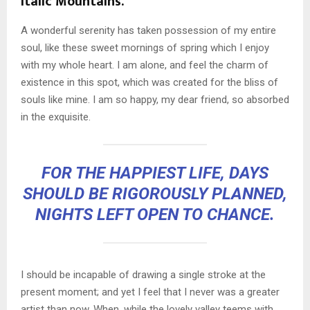
Italic Mountains.
A wonderful serenity has taken possession of my entire
soul, like these sweet mornings of spring which I enjoy
with my whole heart. I am alone, and feel the charm of
existence in this spot, which was created for the bliss of
souls like mine. I am so happy, my dear friend, so absorbed
in the exquisite.
FOR THE HAPPIEST LIFE, DAYS
SHOULD BE RIGOROUSLY PLANNED,
NIGHTS LEFT OPEN TO CHANCE.
I should be incapable of drawing a single stroke at the
present moment; and yet I feel that I never was a greater
artist than now. When, while the lovely valley teems with