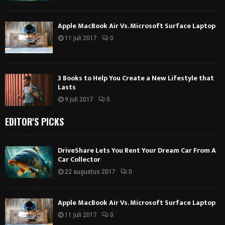
Apple MacBook Air Vs. Microsoft Surface Laptop
11 juli 2017
0
3 Books to Help You Create a New Lifestyle that
Lasts
9 juli 2017
0
EDITOR'S PICKS
DriveShare Lets You Rent Your Dream Car From A
Car Collector
22 augustus 2017
0
Apple MacBook Air Vs. Microsoft Surface Laptop
11 juli 2017
0