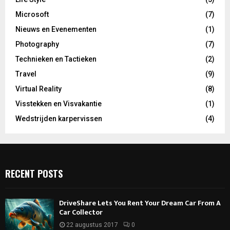
Microsoft
(7)
Nieuws en Evenementen
(1)
Photography
(7)
Technieken en Tactieken
(2)
Travel
(9)
Virtual Reality
(8)
Visstekken en Visvakantie
(1)
Wedstrijden karpervissen
(4)
RECENT POSTS
DriveShare Lets You Rent Your Dream Car From A
Car Collector
22 augustus 2017
0