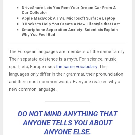
DriveShare Lets You Rent Your Dream Car From A
Car Collector
Apple MacBook Air Vs. Microsoft Surface Laptop
3 Books to Help You Create a New Lifestyle that Lasts
Smartphone Separation Anxiety: Scientists Explain
Why You Feel Bad
The European languages are members of the same family.
Their separate existence is a myth. For science, music,
sport, etc, Europe uses
the same vocabulary
. The
languages only differ in their grammar, their pronunciation
and their most common words. Everyone realizes why a
new common language..
DO NOT MIND ANYTHING THAT
ANYONE TELLS YOU ABOUT
ANYONE ELSE.