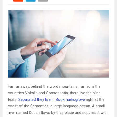
Far far away, behind the word mountains, far from the
countries Vokalia and Consonantia, there live the blind
texts.
Separated they live in Bookmarksgrove
right at the
coast of the Semantics, a large language ocean. A small
river named Duden flows by their place and supplies it with