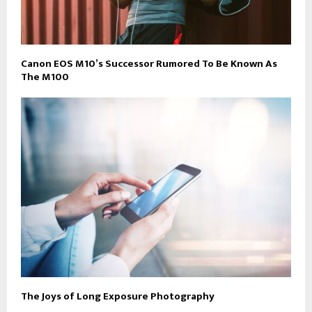
Canon EOS M10’s Successor Rumored To Be Known As
The M100
The Joys of Long Exposure Photography