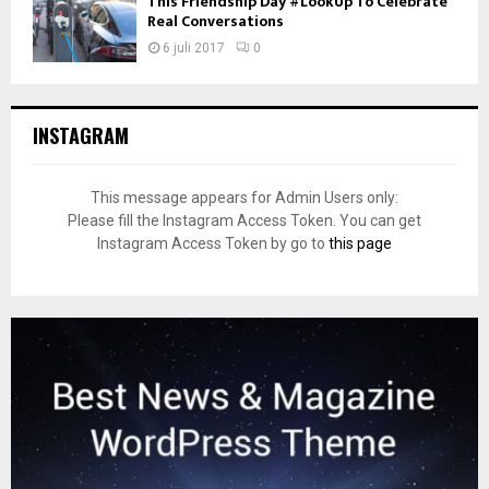
This Friendship Day #LookUp To Celebrate
Real Conversations
6 juli 2017
0
INSTAGRAM
This message appears for Admin Users only:
Please fill the Instagram Access Token. You can get
Instagram Access Token by go to
this page