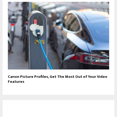
Canon Picture Profiles, Get The Most Out of Your Video
Features