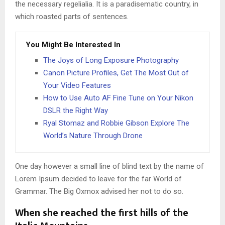
the necessary regelialia. It is a paradisematic country, in
which roasted parts of sentences.
You Might Be Interested In
The Joys of Long Exposure Photography
Canon Picture Profiles, Get The Most Out of
Your Video Features
How to Use Auto AF Fine Tune on Your Nikon
DSLR the Right Way
Ryal Stomaz and Robbie Gibson Explore The
World’s Nature Through Drone
One day however a small line of blind text by the name of
Lorem Ipsum decided to leave for the far World of
Grammar. The Big Oxmox advised her not to do so.
When she reached the first hills of the