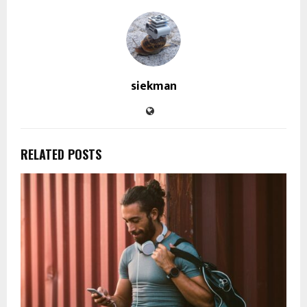
siekman
RELATED POSTS