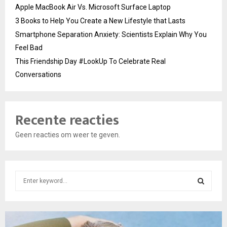
Apple MacBook Air Vs. Microsoft Surface Laptop
3 Books to Help You Create a New Lifestyle that Lasts
Smartphone Separation Anxiety: Scientists Explain Why You
Feel Bad
This Friendship Day #LookUp To Celebrate Real
Conversations
Recente reacties
Geen reacties om weer te geven.
S
e
a
S
r
c
E