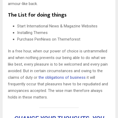
armour-like back.
The List for doing things
Start International News & Magazine Websites
Installing Themes
Purchase PenNews on Themeforest
In a free hour, when our power of choice is untrammelled
and when nothing prevents our being able to do what we
like best, every pleasure is to be welcomed and every pain
avoided. But in certain circumstances and owing to the
claims of duty or
the obligations of business
it will
frequently occur that pleasures have to be repudiated and
annoyances accepted. The wise man therefore always
holds in these matters.