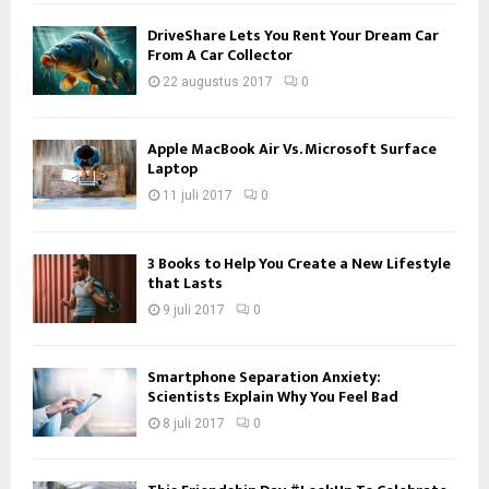
DriveShare Lets You Rent Your Dream Car
From A Car Collector
22 augustus 2017
0
Apple MacBook Air Vs. Microsoft Surface
Laptop
11 juli 2017
0
3 Books to Help You Create a New Lifestyle
that Lasts
9 juli 2017
0
Smartphone Separation Anxiety:
Scientists Explain Why You Feel Bad
8 juli 2017
0