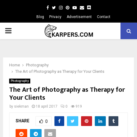
Facebook
Twitter
Instagram
Pinterest
Youtube
Email
Blog
Privacy
Advertisement
Contact
PRIMARY
MENU
Home
Photography
The Art of Photography as Therapy for Your Clients
Photography
The Art of Photography as Therapy for
Your Clients
by
siekman
18 april 2017
0
919
SHARE
0