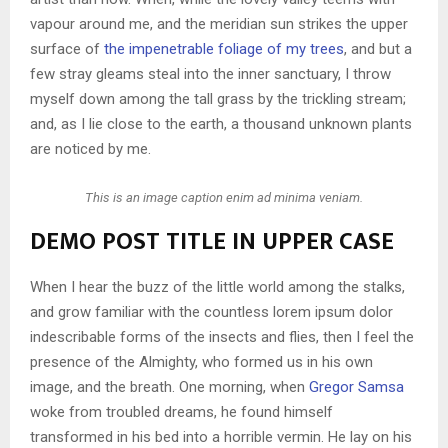
vapour around me, and the meridian sun strikes the upper
surface of
the impenetrable foliage of my trees
, and but a
few stray gleams steal into the inner sanctuary, I throw
myself down among the tall grass by the trickling stream;
and, as I lie close to the earth, a thousand unknown plants
are noticed by me.
This is an image caption enim ad minima veniam.
DEMO POST TITLE IN UPPER CASE
When I hear the buzz of the little world among the stalks,
and grow familiar with the countless lorem ipsum dolor
indescribable forms of the insects and flies, then I feel the
presence of the Almighty, who formed us in his own
image, and the breath. One morning, when
Gregor Samsa
woke from troubled dreams, he found himself
transformed in his bed into a horrible vermin. He lay on his