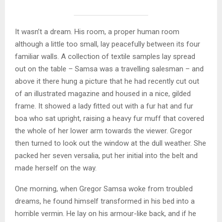
It wasn’t a dream. His room, a proper human room
although a little too small, lay peacefully between its four
familiar walls. A collection of textile samples lay spread
out on the table – Samsa was a travelling salesman – and
above it there hung a picture that he had recently cut out
of an illustrated magazine and housed in a nice, gilded
frame. It showed a lady fitted out with a fur hat and fur
boa who sat upright, raising a heavy fur muff that covered
the whole of her lower arm towards the viewer. Gregor
then turned to look out the window at the dull weather. She
packed her seven versalia, put her initial into the belt and
made herself on the way.
One morning, when Gregor Samsa woke from troubled
dreams, he found himself transformed in his bed into a
horrible vermin. He lay on his armour-like back, and if he