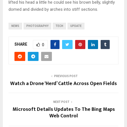
lifted his head a little he could see his brown belly, slightly
domed and divided by arches into stiff sections.
NEWS
PHOTOGRAPHY
TECH
UPDATE
SHARE
0
PREVIOUS POST
Watch a Drone ‘Herd’ Cattle Across Open Fields
NEXT POST
Microsoft Details Updates To The Bing Maps
Web Control