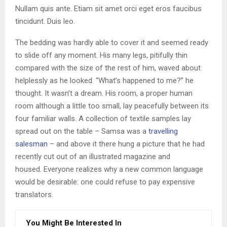
Nullam quis ante. Etiam sit amet orci eget eros faucibus
tincidunt. Duis leo.
The bedding was hardly able to cover it and seemed ready
to slide off any moment. His many legs, pitifully thin
compared with the size of the rest of him, waved about
helplessly as he looked. “What’s happened to me?” he
thought. It wasn’t a dream. His room, a proper human
room although a little too small, lay peacefully between its
four familiar walls. A collection of textile samples lay
spread out on the table – Samsa was a
travelling
salesman
– and above it there hung a picture that he had
recently cut out of an illustrated magazine and
housed. Everyone realizes why a new common language
would be desirable: one could refuse to pay expensive
translators.
You Might Be Interested In