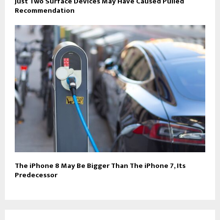
Just Two Surface Devices May Have Caused Pulled
Recommendation
The iPhone 8 May Be Bigger Than The iPhone 7, Its
Predecessor