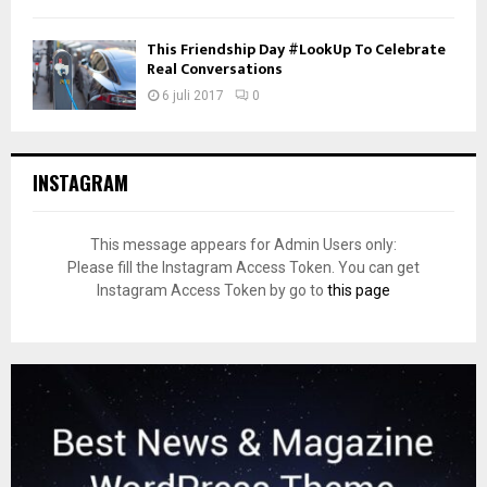
This Friendship Day #LookUp To Celebrate
Real Conversations
6 juli 2017
0
INSTAGRAM
This message appears for Admin Users only:
Please fill the Instagram Access Token. You can get
Instagram Access Token by go to
this page