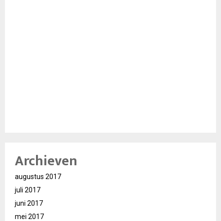
Archieven
augustus 2017
juli 2017
juni 2017
mei 2017