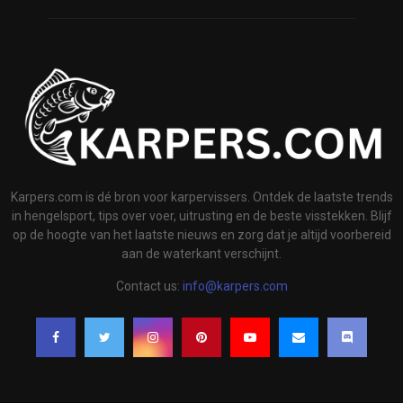
Karpers.com is dé bron voor karpervissers. Ontdek de laatste trends
in hengelsport, tips over voer, uitrusting en de beste visstekken. Blijf
op de hoogte van het laatste nieuws en zorg dat je altijd voorbereid
aan de waterkant verschijnt.
Contact us:
info@karpers.com