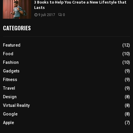
3 Books to Help You Create a New Lifestyle that
Lasts
9 juli 2017
0
CATEGORIES
Featured
(12)
Food
(10)
Fashion
(10)
Gadgets
(9)
Fitness
(9)
Travel
(9)
Design
(8)
Virtual Reality
(8)
Google
(8)
Apple
(7)