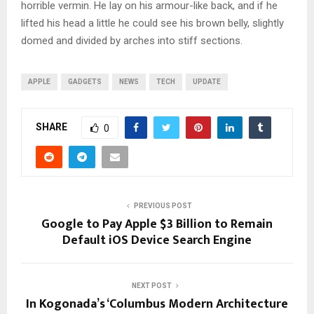
horrible vermin. He lay on his armour-like back, and if he
lifted his head a little he could see his brown belly, slightly
domed and divided by arches into stiff sections.
APPLE
GADGETS
NEWS
TECH
UPDATE
SHARE
0
PREVIOUS POST
Google to Pay Apple $3 Billion to Remain
Default iOS Device Search Engine
NEXT POST
In Kogonada’s ‘Columbus Modern Architecture