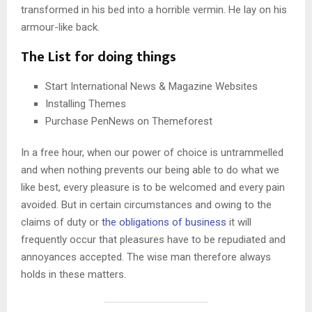
transformed in his bed into a horrible vermin. He lay on his
armour-like back.
The List for doing things
Start International News & Magazine Websites
Installing Themes
Purchase PenNews on Themeforest
In a free hour, when our power of choice is untrammelled
and when nothing prevents our being able to do what we
like best, every pleasure is to be welcomed and every pain
avoided. But in certain circumstances and owing to the
claims of duty or
the obligations of business
it will
frequently occur that pleasures have to be repudiated and
annoyances accepted. The wise man therefore always
holds in these matters.