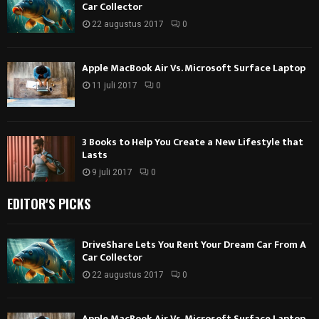
Car Collector
22 augustus 2017
0
Apple MacBook Air Vs. Microsoft Surface Laptop
11 juli 2017
0
3 Books to Help You Create a New Lifestyle that
Lasts
9 juli 2017
0
EDITOR'S PICKS
DriveShare Lets You Rent Your Dream Car From A
Car Collector
22 augustus 2017
0
Apple MacBook Air Vs. Microsoft Surface Laptop