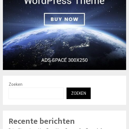
Zoeken
ZOEKEN
Recente berichten