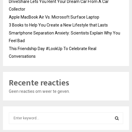
DriveShare Lets You Rent Your Dream Car From A Car
Collector
Apple MacBook Air Vs. Microsoft Surface Laptop
3 Books to Help You Create a New Lifestyle that Lasts
Smartphone Separation Anxiety: Scientists Explain Why You
Feel Bad
This Friendship Day #LookUp To Celebrate Real
Conversations
Recente reacties
Geen reacties om weer te geven.
S
e
a
S