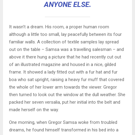
ANYONE ELSE.
It wasn’t a dream. His room, a proper human room
although a little too small, lay peacefully between its four
familiar walls. A collection of textile samples lay spread
out on the table – Samsa was a travelling salesman – and
above it there hung a picture that he had recently cut out
of an illustrated magazine and housed in a nice, gilded
frame. It showed a lady fitted out with a fur hat and fur
boa who sat upright, raising a heavy fur muff that covered
the whole of her lower arm towards the viewer. Gregor
then turned to look out the window at the dull weather. She
packed her seven versalia, put her initial into the belt and
made herself on the way.
One morning, when Gregor Samsa woke from troubled
dreams, he found himself transformed in his bed into a