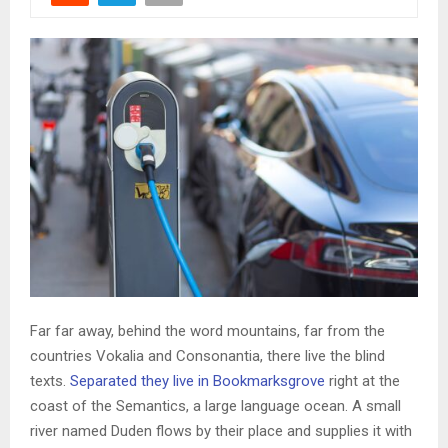
Far far away, behind the word mountains, far from the
countries Vokalia and Consonantia, there live the blind
texts.
Separated they live in Bookmarksgrove
right at the
coast of the Semantics, a large language ocean. A small
river named Duden flows by their place and supplies it with