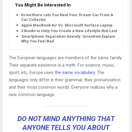
You Might Be Interested In
DriveShare Lets You Rent Your Dream Car From A
Car Collector
Apple MacBook Air Vs. Microsoft Surface Laptop
3 Books to Help You Create a New Lifestyle that Lasts
Smartphone Separation Anxiety: Scientists Explain
Why You Feel Bad
The European languages are members of the same family.
Their separate existence is a myth. For science, music,
sport, etc, Europe uses
the same vocabulary
. The
languages only differ in their grammar, their pronunciation
and their most common words. Everyone realizes why a
new common language..
DO NOT MIND ANYTHING THAT
ANYONE TELLS YOU ABOUT