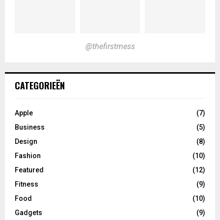
@thefirstmess
CATEGORIEËN
Apple
(7)
Business
(5)
Design
(8)
Fashion
(10)
Featured
(12)
Fitness
(9)
Food
(10)
Gadgets
(9)