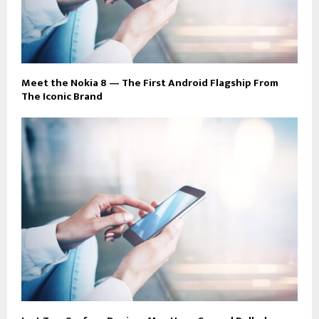
Meet the Nokia 8 — The First Android Flagship From
The Iconic Brand