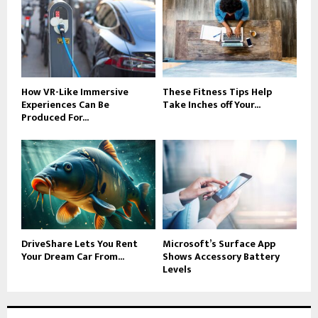
How VR-Like Immersive
These Fitness Tips Help
Experiences Can Be
Take Inches off Your...
Produced For...
DriveShare Lets You Rent
Microsoft’s Surface App
Your Dream Car From...
Shows Accessory Battery
Levels