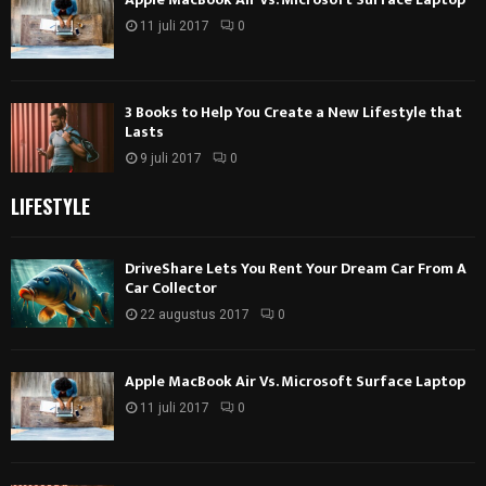
11 juli 2017
0
3 Books to Help You Create a New Lifestyle that
Lasts
9 juli 2017
0
LIFESTYLE
DriveShare Lets You Rent Your Dream Car From A
Car Collector
22 augustus 2017
0
Apple MacBook Air Vs. Microsoft Surface Laptop
11 juli 2017
0