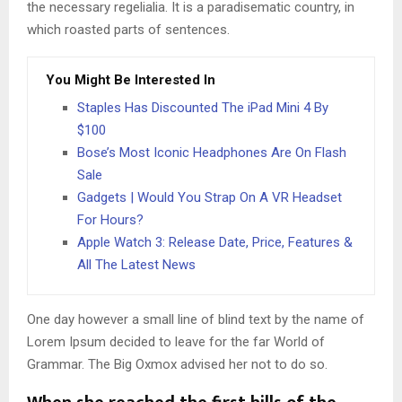
the necessary regelialia. It is a paradisematic country, in
which roasted parts of sentences.
You Might Be Interested In
Staples Has Discounted The iPad Mini 4 By
$100
Bose’s Most Iconic Headphones Are On Flash
Sale
Gadgets | Would You Strap On A VR Headset
For Hours?
Apple Watch 3: Release Date, Price, Features &
All The Latest News
One day however a small line of blind text by the name of
Lorem Ipsum decided to leave for the far World of
Grammar. The Big Oxmox advised her not to do so.