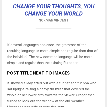
CHANGE YOUR THOUGHTS, YOU
CHANGE YOUR WORLD
NORMAN VINCENT
If several languages coalesce, the grammar of the
resulting language is more simple and regular than that of
the individual. The new common language will be more
simple and regular than the existing European.
POST TITLE NEXT TO IMAGES
It showed a lady fitted out with a fur hat and fur boa who
sat upright, raising a heavy fur muff that covered the
whole of her lower arm towards the viewer. Gregor then
turned to look out the window at the dull weather.