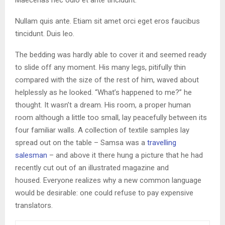
Maecenas nec odio et ante tincidunt.
Nullam quis ante. Etiam sit amet orci eget eros faucibus
tincidunt. Duis leo.
The bedding was hardly able to cover it and seemed ready
to slide off any moment. His many legs, pitifully thin
compared with the size of the rest of him, waved about
helplessly as he looked. “What’s happened to me?” he
thought. It wasn’t a dream. His room, a proper human
room although a little too small, lay peacefully between its
four familiar walls. A collection of textile samples lay
spread out on the table – Samsa was a
travelling
salesman
– and above it there hung a picture that he had
recently cut out of an illustrated magazine and
housed. Everyone realizes why a new common language
would be desirable: one could refuse to pay expensive
translators.