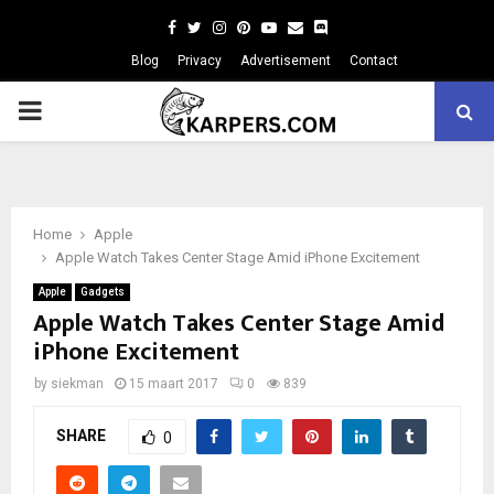
Facebook
Twitter
Instagram
Pinterest
Youtube
Email
Blog
Privacy
Advertisement
Contact
PRIMARY
MENU
Home
Apple
Apple Watch Takes Center Stage Amid iPhone Excitement
Apple
Gadgets
Apple Watch Takes Center Stage Amid
iPhone Excitement
by
siekman
15 maart 2017
0
839
SHARE
0