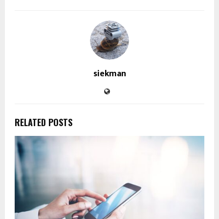
siekman
RELATED POSTS