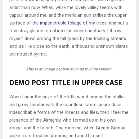
artist than now. When, while the lovely valley teems with
vapour around me, and the meridian sun strikes the upper
surface of
the impenetrable foliage of my trees
, and but a
few stray gleams steal into the inner sanctuary, I throw
myself down among the tall grass by the trickling stream;
and, as I lie close to the earth, a thousand unknown plants
are noticed by me.
This is an image caption enim ad minima veniam.
DEMO POST TITLE IN UPPER CASE
When I hear the buzz of the little world among the stalks,
and grow familiar with the countless lorem ipsum dolor
indescribable forms of the insects and flies, then I feel the
presence of the Almighty, who formed us in his own
image, and the breath. One morning, when
Gregor Samsa
woke from troubled dreams, he found himself