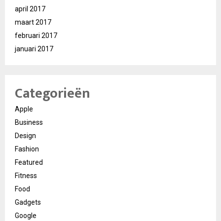
april 2017
maart 2017
februari 2017
januari 2017
Categorieën
Apple
Business
Design
Fashion
Featured
Fitness
Food
Gadgets
Google