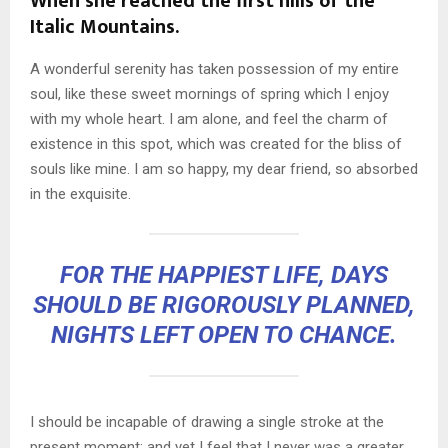
When she reached the first hills of the
Italic Mountains.
A wonderful serenity has taken possession of my entire
soul, like these sweet mornings of spring which I enjoy
with my whole heart. I am alone, and feel the charm of
existence in this spot, which was created for the bliss of
souls like mine. I am so happy, my dear friend, so absorbed
in the exquisite.
FOR THE HAPPIEST LIFE, DAYS
SHOULD BE RIGOROUSLY PLANNED,
NIGHTS LEFT OPEN TO CHANCE.
I should be incapable of drawing a single stroke at the
present moment; and yet I feel that I never was a greater