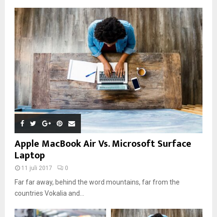
Apple MacBook Air Vs. Microsoft Surface
Laptop
11 juli 2017
0
Far far away, behind the word mountains, far from the
countries Vokalia and...