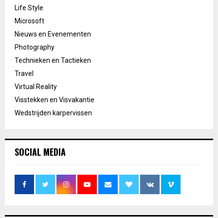
Life Style
Microsoft
Nieuws en Evenementen
Photography
Technieken en Tactieken
Travel
Virtual Reality
Visstekken en Visvakantie
Wedstrijden karpervissen
SOCIAL MEDIA