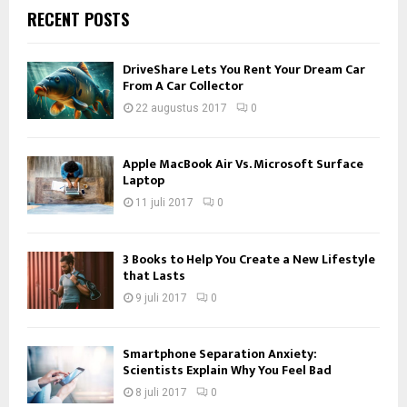
RECENT POSTS
DriveShare Lets You Rent Your Dream Car
From A Car Collector
22 augustus 2017
0
Apple MacBook Air Vs. Microsoft Surface
Laptop
11 juli 2017
0
3 Books to Help You Create a New Lifestyle
that Lasts
9 juli 2017
0
Smartphone Separation Anxiety:
Scientists Explain Why You Feel Bad
8 juli 2017
0