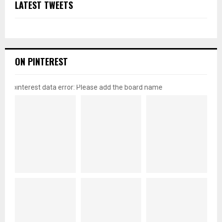
LATEST TWEETS
ON PINTEREST
pinterest data error: Please add the board name