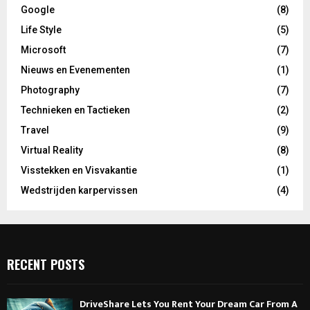
Google
(8)
Life Style
(5)
Microsoft
(7)
Nieuws en Evenementen
(1)
Photography
(7)
Technieken en Tactieken
(2)
Travel
(9)
Virtual Reality
(8)
Visstekken en Visvakantie
(1)
Wedstrijden karpervissen
(4)
RECENT POSTS
DriveShare Lets You Rent Your Dream Car From A