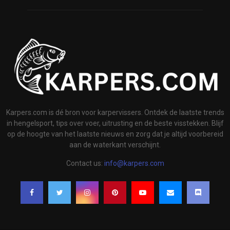
Karpers.com is dé bron voor karpervissers. Ontdek de laatste trends
in hengelsport, tips over voer, uitrusting en de beste visstekken. Blijf
op de hoogte van het laatste nieuws en zorg dat je altijd voorbereid
aan de waterkant verschijnt.
Contact us:
info@karpers.com