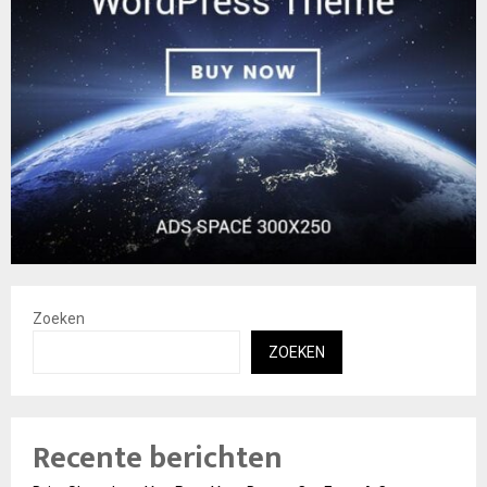
Zoeken
ZOEKEN
Recente berichten