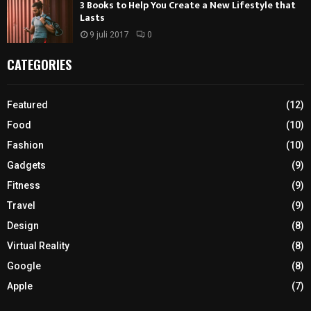
3 Books to Help You Create a New Lifestyle that
Lasts
9 juli 2017
0
CATEGORIES
Featured
(12)
Food
(10)
Fashion
(10)
Gadgets
(9)
Fitness
(9)
Travel
(9)
Design
(8)
Virtual Reality
(8)
Google
(8)
Apple
(7)