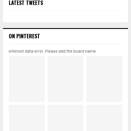
LATEST TWEETS
ON PINTEREST
pinterest data error: Please add the board name