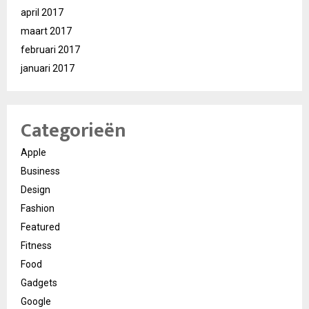
april 2017
maart 2017
februari 2017
januari 2017
Categorieën
Apple
Business
Design
Fashion
Featured
Fitness
Food
Gadgets
Google