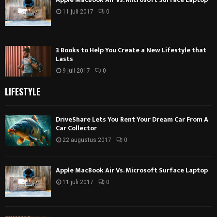
11 juli 2017
0
3 Books to Help You Create a New Lifestyle that
Lasts
9 juli 2017
0
LIFESTYLE
DriveShare Lets You Rent Your Dream Car From A
Car Collector
22 augustus 2017
0
Apple MacBook Air Vs. Microsoft Surface Laptop
11 juli 2017
0