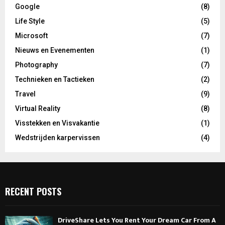
Google
(8)
Life Style
(5)
Microsoft
(7)
Nieuws en Evenementen
(1)
Photography
(7)
Technieken en Tactieken
(2)
Travel
(9)
Virtual Reality
(8)
Visstekken en Visvakantie
(1)
Wedstrijden karpervissen
(4)
RECENT POSTS
DriveShare Lets You Rent Your Dream Car From A