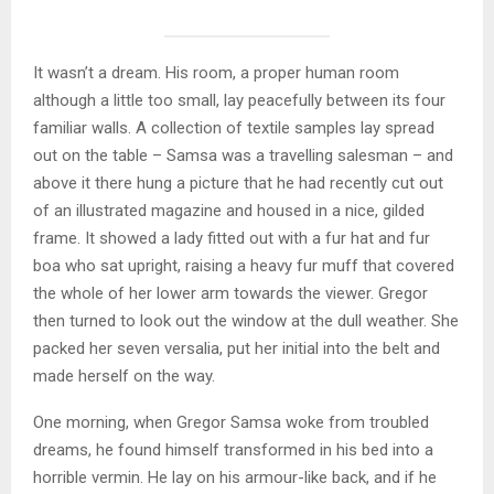
It wasn’t a dream. His room, a proper human room
although a little too small, lay peacefully between its four
familiar walls. A collection of textile samples lay spread
out on the table – Samsa was a travelling salesman – and
above it there hung a picture that he had recently cut out
of an illustrated magazine and housed in a nice, gilded
frame. It showed a lady fitted out with a fur hat and fur
boa who sat upright, raising a heavy fur muff that covered
the whole of her lower arm towards the viewer. Gregor
then turned to look out the window at the dull weather. She
packed her seven versalia, put her initial into the belt and
made herself on the way.
One morning, when Gregor Samsa woke from troubled
dreams, he found himself transformed in his bed into a
horrible vermin. He lay on his armour-like back, and if he