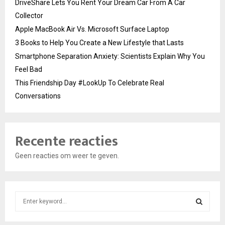
DriveShare Lets You Rent Your Dream Car From A Car
Collector
Apple MacBook Air Vs. Microsoft Surface Laptop
3 Books to Help You Create a New Lifestyle that Lasts
Smartphone Separation Anxiety: Scientists Explain Why You
Feel Bad
This Friendship Day #LookUp To Celebrate Real
Conversations
Recente reacties
Geen reacties om weer te geven.
S
e
a
S