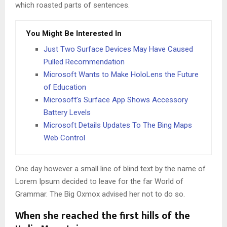
which roasted parts of sentences.
You Might Be Interested In
Just Two Surface Devices May Have Caused
Pulled Recommendation
Microsoft Wants to Make HoloLens the Future
of Education
Microsoft’s Surface App Shows Accessory
Battery Levels
Microsoft Details Updates To The Bing Maps
Web Control
One day however a small line of blind text by the name of
Lorem Ipsum decided to leave for the far World of
Grammar. The Big Oxmox advised her not to do so.
When she reached the first hills of the