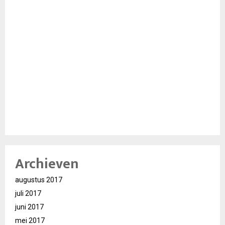
Archieven
augustus 2017
juli 2017
juni 2017
mei 2017