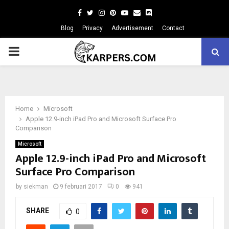
Facebook
Twitter
Instagram
Pinterest
Youtube
Email
Blog
Privacy
Advertisement
Contact
PRIMARY
MENU
Home
Microsoft
Apple 12.9-inch iPad Pro and Microsoft Surface Pro
Comparison
Microsoft
Apple 12.9-inch iPad Pro and Microsoft
Surface Pro Comparison
by
siekman
9 februari 2017
0
941
SHARE
0