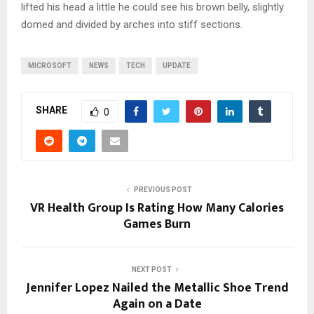
lifted his head a little he could see his brown belly, slightly
domed and divided by arches into stiff sections.
MICROSOFT
NEWS
TECH
UPDATE
SHARE
0
PREVIOUS POST
VR Health Group Is Rating How Many Calories
Games Burn
NEXT POST
Jennifer Lopez Nailed the Metallic Shoe Trend
Again on a Date