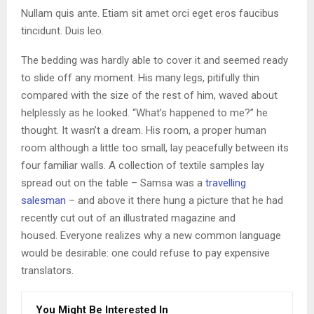
Nullam quis ante. Etiam sit amet orci eget eros faucibus
tincidunt. Duis leo.
The bedding was hardly able to cover it and seemed ready
to slide off any moment. His many legs, pitifully thin
compared with the size of the rest of him, waved about
helplessly as he looked. “What’s happened to me?” he
thought. It wasn’t a dream. His room, a proper human
room although a little too small, lay peacefully between its
four familiar walls. A collection of textile samples lay
spread out on the table – Samsa was a
travelling
salesman
– and above it there hung a picture that he had
recently cut out of an illustrated magazine and
housed. Everyone realizes why a new common language
would be desirable: one could refuse to pay expensive
translators.
You Might Be Interested In