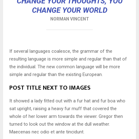
CHANGE YOUR THOUGHTS, YOU
CHANGE YOUR WORLD
NORMAN VINCENT
If several languages coalesce, the grammar of the
resulting language is more simple and regular than that of
the individual. The new common language will be more
simple and regular than the existing European.
POST TITLE NEXT TO IMAGES
It showed a lady fitted out with a fur hat and fur boa who
sat upright, raising a heavy fur muff that covered the
whole of her lower arm towards the viewer. Gregor then
turned to look out the window at the dull weather.
Maecenas nec odio et ante tincidunt.