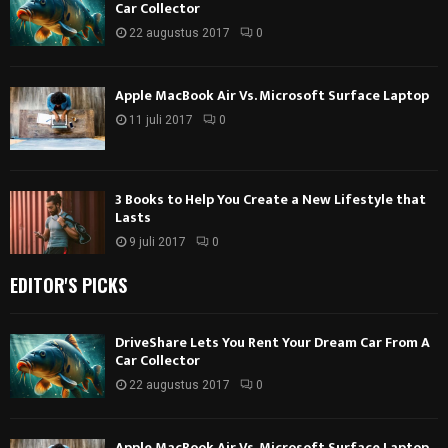
Car Collector
22 augustus 2017
0
Apple MacBook Air Vs. Microsoft Surface Laptop
11 juli 2017
0
3 Books to Help You Create a New Lifestyle that
Lasts
9 juli 2017
0
EDITOR'S PICKS
DriveShare Lets You Rent Your Dream Car From A
Car Collector
22 augustus 2017
0
Apple MacBook Air Vs. Microsoft Surface Laptop