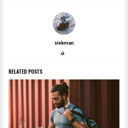
siekman
RELATED POSTS