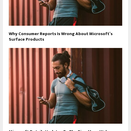
Why Consumer Reports Is Wrong About Microsoft’s
Surface Products