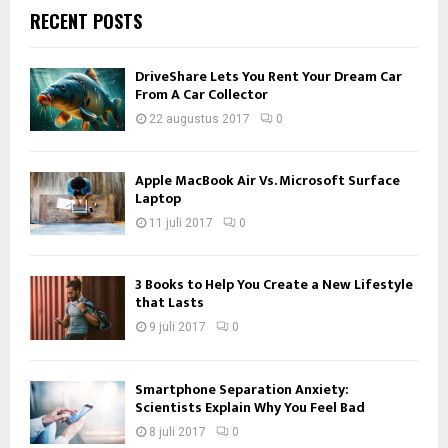
RECENT POSTS
DriveShare Lets You Rent Your Dream Car
From A Car Collector
22 augustus 2017
0
Apple MacBook Air Vs. Microsoft Surface
Laptop
11 juli 2017
0
3 Books to Help You Create a New Lifestyle
that Lasts
9 juli 2017
0
Smartphone Separation Anxiety:
Scientists Explain Why You Feel Bad
8 juli 2017
0