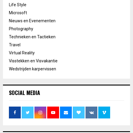
Life Style
Microsoft
Nieuws en Evenementen
Photography
Technieken en Tactieken
Travel
Virtual Reality
Visstekken en Visvakantie
Wedstrijden karpervissen
SOCIAL MEDIA