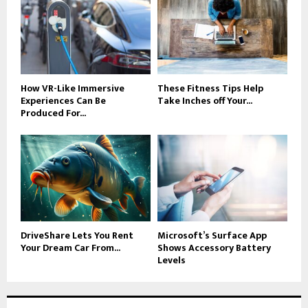
How VR-Like Immersive
These Fitness Tips Help
Experiences Can Be
Take Inches off Your...
Produced For...
DriveShare Lets You Rent
Microsoft’s Surface App
Your Dream Car From...
Shows Accessory Battery
Levels