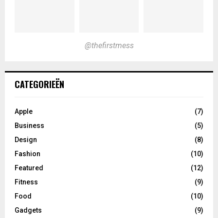
@thefirstmess
CATEGORIEËN
Apple
(7)
Business
(5)
Design
(8)
Fashion
(10)
Featured
(12)
Fitness
(9)
Food
(10)
Gadgets
(9)