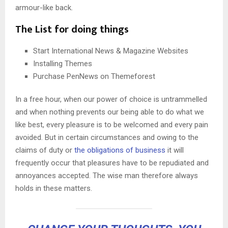
armour-like back.
The List for doing things
Start International News & Magazine Websites
Installing Themes
Purchase PenNews on Themeforest
In a free hour, when our power of choice is untrammelled
and when nothing prevents our being able to do what we
like best, every pleasure is to be welcomed and every pain
avoided. But in certain circumstances and owing to the
claims of duty or
the obligations of business
it will
frequently occur that pleasures have to be repudiated and
annoyances accepted. The wise man therefore always
holds in these matters.