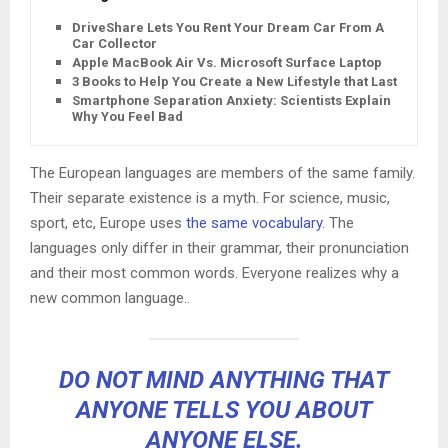
DriveShare Lets You Rent Your Dream Car From A
Car Collector
Apple MacBook Air Vs. Microsoft Surface Laptop
3 Books to Help You Create a New Lifestyle that Lasts
Smartphone Separation Anxiety: Scientists Explain
Why You Feel Bad
The European languages are members of the same family.
Their separate existence is a myth. For science, music,
sport, etc, Europe uses
the same vocabulary
. The
languages only differ in their grammar, their pronunciation
and their most common words. Everyone realizes why a
new common language..
DO NOT MIND ANYTHING THAT
ANYONE TELLS YOU ABOUT
ANYONE ELSE.