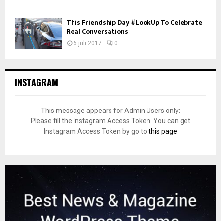
This Friendship Day #LookUp To Celebrate
Real Conversations
6 juli 2017
0
INSTAGRAM
This message appears for Admin Users only:
Please fill the Instagram Access Token. You can get
Instagram Access Token by go to
this page