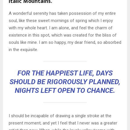
Italic Mountains.
A wonderful serenity has taken possession of my entire
soul, like these sweet mornings of spring which I enjoy
with my whole heart. I am alone, and feel the charm of
existence in this spot, which was created for the bliss of
souls like mine. I am so happy, my dear friend, so absorbed
in the exquisite.
FOR THE HAPPIEST LIFE, DAYS
SHOULD BE RIGOROUSLY PLANNED,
NIGHTS LEFT OPEN TO CHANCE.
I should be incapable of drawing a single stroke at the
present moment; and yet I feel that I never was a greater