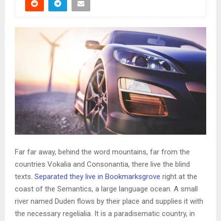
Far far away, behind the word mountains, far from the
countries Vokalia and Consonantia, there live the blind
texts.
Separated they live in Bookmarksgrove
right at the
coast of the Semantics, a large language ocean. A small
river named Duden flows by their place and supplies it with
the necessary regelialia. It is a paradisematic country, in