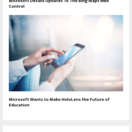
Microsoft Details Updates To The Bing Maps Web
Control
Microsoft Wants to Make HoloLens the Future of
Education