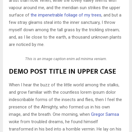
artist than now. When, while the lovely valley teems with
vapour around me, and the meridian sun strikes the upper
surface of
the impenetrable foliage of my trees
, and but a
few stray gleams steal into the inner sanctuary, I throw
myself down among the tall grass by the trickling stream;
and, as I lie close to the earth, a thousand unknown plants
are noticed by me.
This is an image caption enim ad minima veniam.
DEMO POST TITLE IN UPPER CASE
When I hear the buzz of the little world among the stalks,
and grow familiar with the countless lorem ipsum dolor
indescribable forms of the insects and flies, then I feel the
presence of the Almighty, who formed us in his own
image, and the breath. One morning, when
Gregor Samsa
woke from troubled dreams, he found himself
transformed in his bed into a horrible vermin. He lay on his