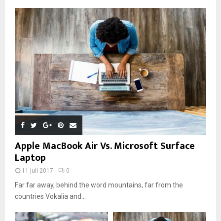
Apple MacBook Air Vs. Microsoft Surface
Laptop
11 juli 2017
0
Far far away, behind the word mountains, far from the
countries Vokalia and...